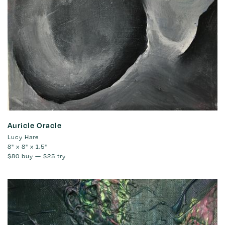
Auricle Oracle
Lucy Hare
8" x 8" x 1.5"
$80
buy —
$25
try