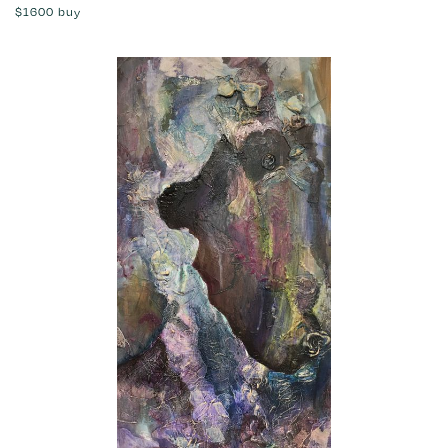
$1600
buy