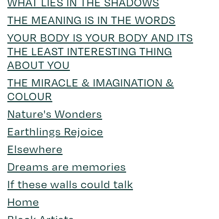
WHAT LIES IN THE SHADOWS
THE MEANING IS IN THE WORDS
YOUR BODY IS YOUR BODY AND ITS
THE LEAST INTERESTING THING
ABOUT YOU
THE MIRACLE & IMAGINATION &
COLOUR
Nature's Wonders
Earthlings Rejoice
Elsewhere
Dreams are memories
If these walls could talk
Home