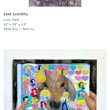
Lost Lucidity
Lucy Hare
12" x 24" x 1.5"
$300
buy —
$25
try