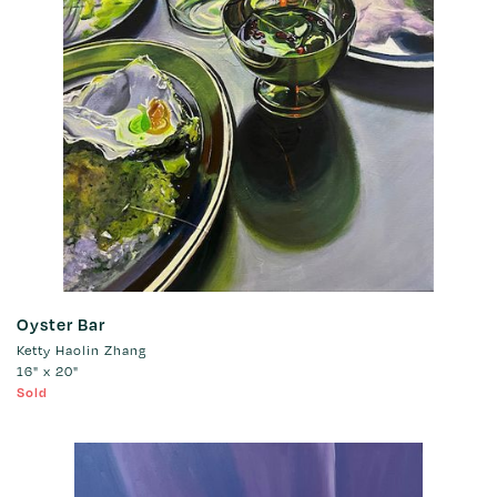
Oyster Bar
Ketty Haolin Zhang
16" x 20"
Sold