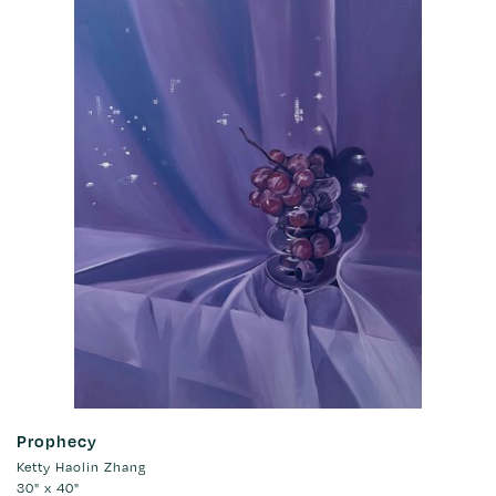
Prophecy
Ketty Haolin Zhang
30" x 40"