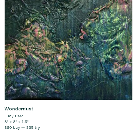
Wonderdust
Lucy Hare
8" x 8" x 1.5"
$80
buy —
$25
try