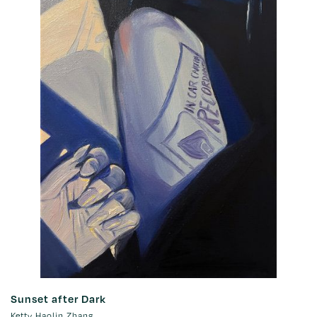
Sunset after Dark
Ketty Haolin Zhang