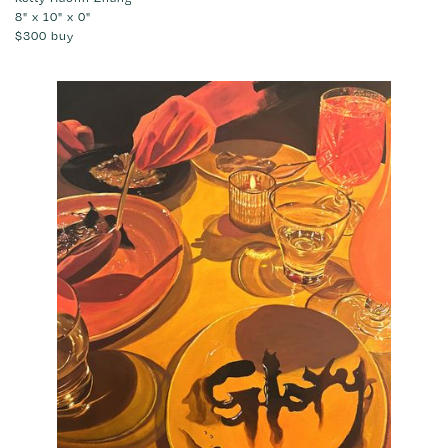
8" x 10" x 0"
$300
buy