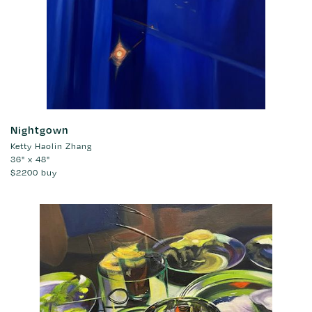
Nightgown
Ketty Haolin Zhang
36" x 48"
$2200
buy