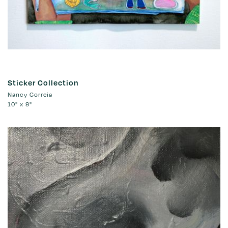
Sticker Collection
Nancy Correia
10" x 9"