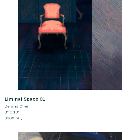
Liminal Space 01
Deloris Chen
8" x 10"
$100
buy