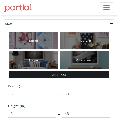
Size
Small
Medium
Large
Oversized
All Sizes
Width (in)
-
Height (in)
-