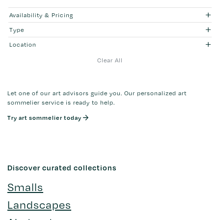
Availability & Pricing
Type
Location
Clear All
Let one of our art advisors guide you. Our personalized art
sommelier service is ready to help.
Try art sommelier today
Discover curated collections
Smalls
Landscapes