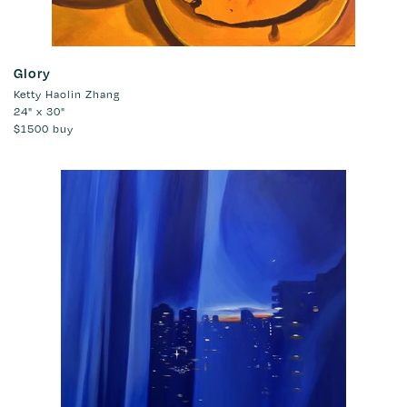
Glory
Ketty Haolin Zhang
24" x 30"
$1500
buy