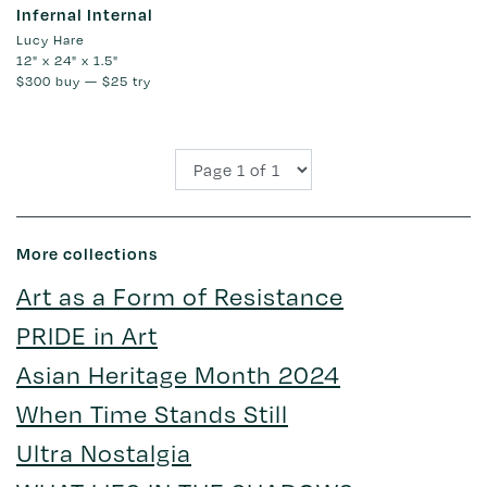
Infernal Internal
Lucy Hare
12" x 24" x 1.5"
$300
buy —
$25
try
More collections
Art as a Form of Resistance
PRIDE in Art
Asian Heritage Month 2024
When Time Stands Still
Ultra Nostalgia