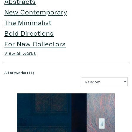
Abstracts
New Contemporary
The Minimalist
Bold Directions
For New Collectors
View all works
All artworks (11)