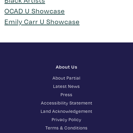
Black Artists
OCAD U Showcase
Emily Carr U Showcase
About Us
About Partial
Latest News
Press
Accessibility Statement
Land Acknowledgement
Privacy Policy
Terms & Conditions