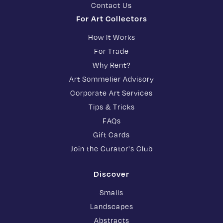
Contact Us
For Art Collectors
How It Works
For Trade
Why Rent?
Art Sommelier Advisory
Corporate Art Services
Tips & Tricks
FAQs
Gift Cards
Join the Curator's Club
Discover
Smalls
Landscapes
Abstracts