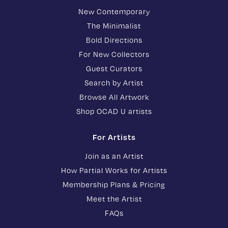
New Contemporary
The Minimalist
Bold Directions
For New Collectors
Guest Curators
Search by Artist
Browse All Artwork
Shop OCAD U artists
For Artists
Join as an Artist
How Partial Works for Artists
Membership Plans & Pricing
Meet the Artist
FAQs