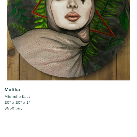
Malika
Michelle Kast
20" x 20" x 1"
$550
buy