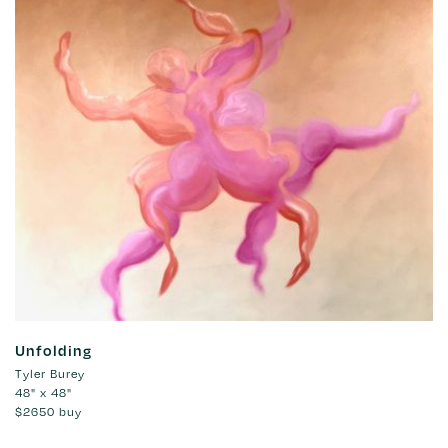
Unfolding
Tyler Burey
48" x 48"
$2650
buy