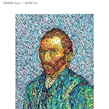
$5000
buy —
$250
try