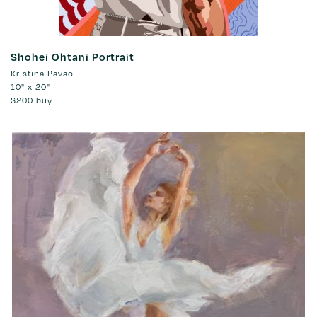
Shohei Ohtani Portrait
Kristina Pavao
10" x 20"
$200
buy