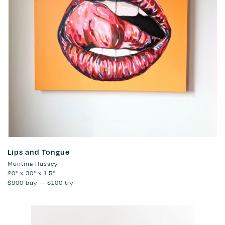
Lips and Tongue
Montina Hussey
20" x 30" x 1.5"
$900
buy —
$100
try