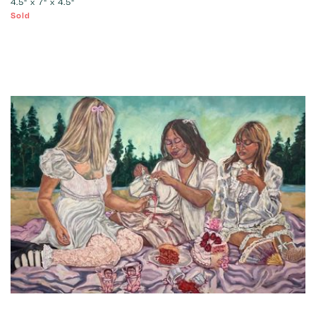
4.5" x 7" x 4.5"
Sold