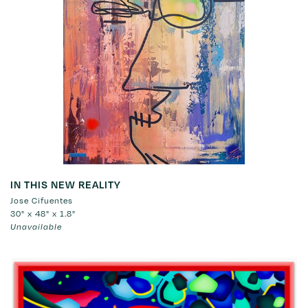
IN THIS NEW REALITY
Jose Cifuentes
30" x 48" x 1.8"
Unavailable