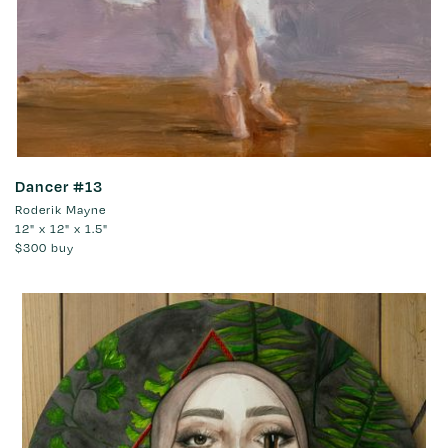
Dancer #13
Roderik Mayne
12" x 12" x 1.5"
$300
buy