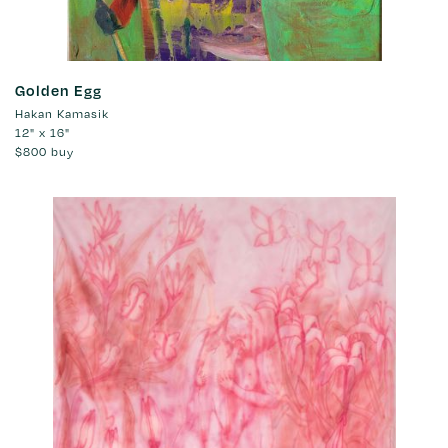
Golden Egg
Hakan Kamasik
12" x 16"
$800
buy