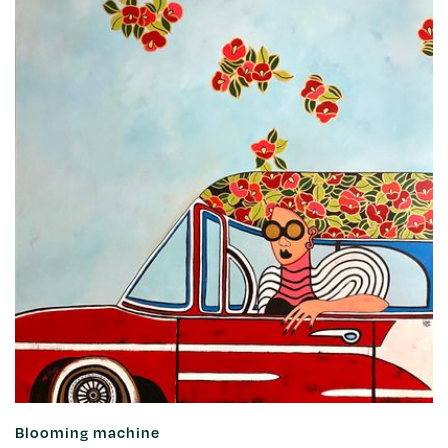
Blooming machine