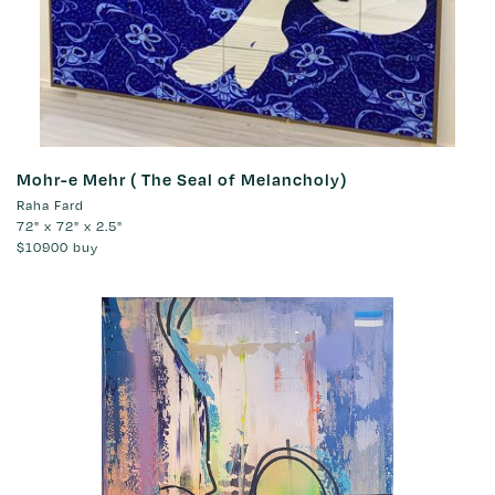
Mohr-e Mehr ( The Seal of Melancholy)
Raha Fard
72" x 72" x 2.5"
$10900
buy