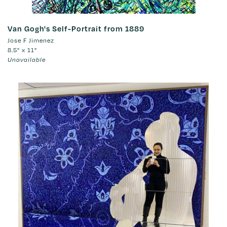
Van Gogh's Self-Portrait from 1889
Jose F Jimenez
8.5" x 11"
Unavailable