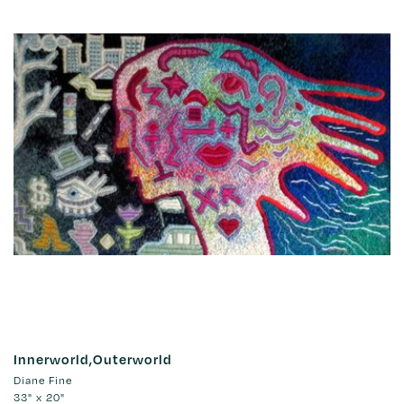
Innerworld,Outerworld
Diane Fine
33" x 20"