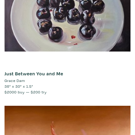
Just Between You and Me
Grace Dam
36" x 30" x 1.5"
$2000
buy —
$200
try