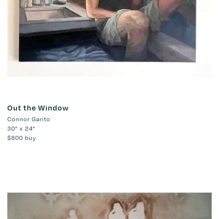
Out the Window
Connor Garito
30" x 24"
$800
buy