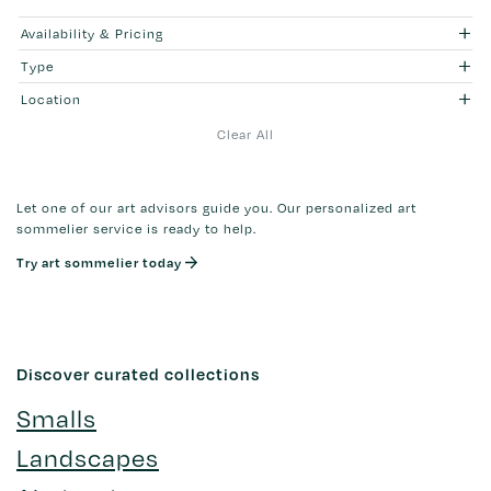
Availability & Pricing
Type
Location
Clear All
Let one of our art advisors guide you. Our personalized art
sommelier service is ready to help.
Try art sommelier today
Discover curated collections
Smalls
Landscapes