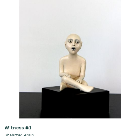
Witness #1
Shahrzad Amin