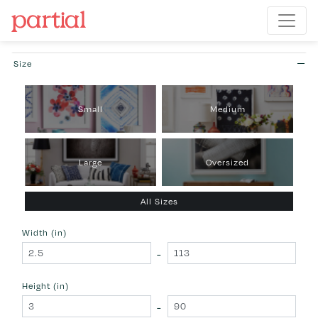
Size
Small
Medium
Large
Oversized
All Sizes
Width (in)
-
Height (in)
-