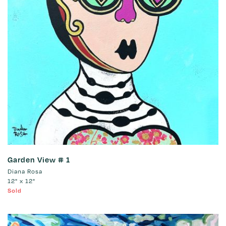
Garden View # 1
Diana Rosa
12" x 12"
Sold