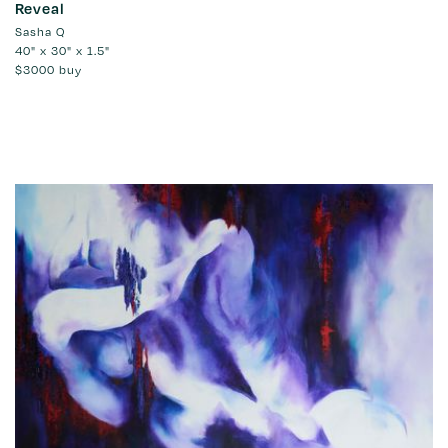
Reveal
Sasha Q
40" x 30" x 1.5"
$3000
buy