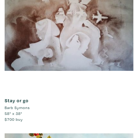
Stay or go
Barb Symons
58" x 38"
$700
buy