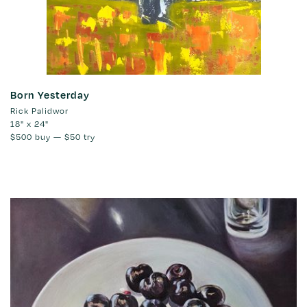
Born Yesterday
Rick Palidwor
18" x 24"
$500
buy —
$50
try