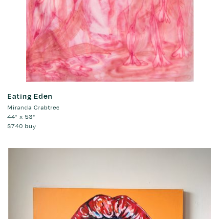
Eating Eden
Miranda Crabtree
44" x 53"
$740
buy