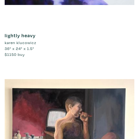
lightly heavy
karen klucowicz
36" x 24" x 1.5"
$1150
buy