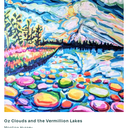
Oz Clouds and the Vermillion Lakes
Montina Hussey