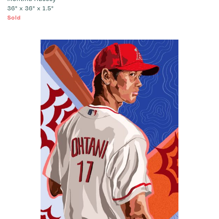
36" x 36" x 1.5"
Sold