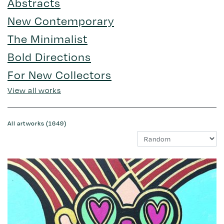
Abstracts
New Contemporary
The Minimalist
Bold Directions
For New Collectors
View all works
All artworks (1649)