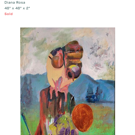
Diana Rosa
48" x 48" x 2"
Sold