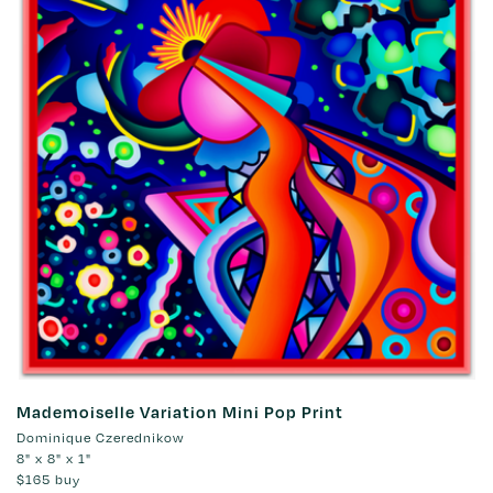
Mademoiselle Variation Mini Pop Print
Dominique Czerednikow
8" x 8" x 1"
$165
buy