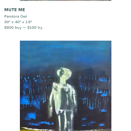
MUTE ME
Pandora Owl
30" x 40" x 1.6"
$800
buy —
$100
try