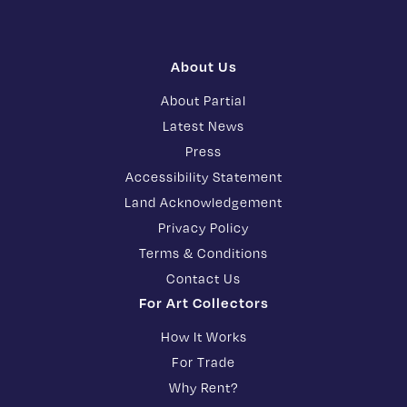
About Us
About Partial
Latest News
Press
Accessibility Statement
Land Acknowledgement
Privacy Policy
Terms & Conditions
Contact Us
For Art Collectors
How It Works
For Trade
Why Rent?