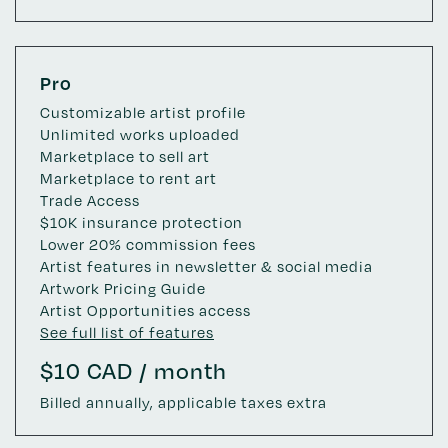
Pro
Customizable artist profile
Unlimited works uploaded
Marketplace to sell art
Marketplace to rent art
Trade Access
$10K insurance protection
Lower 20% commission fees
Artist features in newsletter & social media
Artwork Pricing Guide
Artist Opportunities access
See full list of features
$10 CAD / month
Billed annually, applicable taxes extra