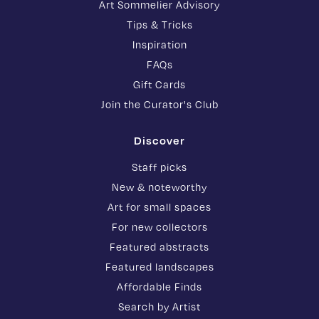
Art Sommelier Advisory
Tips & Tricks
Inspiration
FAQs
Gift Cards
Join the Curator's Club
Discover
Staff picks
New & noteworthy
Art for small spaces
For new collectors
Featured abstracts
Featured landscapes
Affordable Finds
Search by Artist