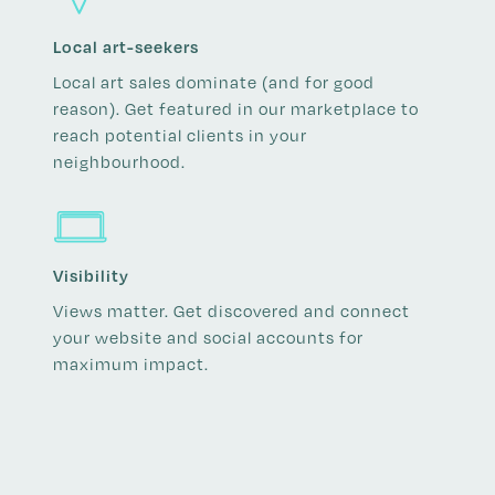
Local art-seekers
Local art sales dominate (and for good
reason). Get featured in our marketplace to
reach potential clients in your
neighbourhood.
Visibility
Views matter. Get discovered and connect
your website and social accounts for
maximum impact.