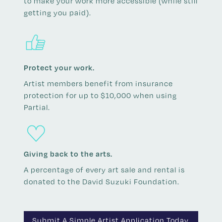
to make your work more accessible (while still
getting you paid).
Protect your work.
Artist members benefit from insurance
protection for up to $10,000 when using
Partial.
Giving back to the arts.
A percentage of every art sale and rental is
donated to the David Suzuki Foundation.
Submit A Simple Artist Application Today.