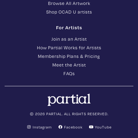
Browse All Artwork
Shop OCAD U artists
For Artists
Join as an Artist
How Partial Works for Artists
Membership Plans & Pricing
Meet the Artist
FAQs
© 2026 PARTIAL. ALL RIGHTS RESERVED.
Instagram
Facebook
YouTube