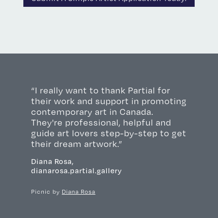
“I really want to thank Partial for
their work and support in promoting
contemporary art in Canada.
They're professional, helpful and
guide art lovers step-by-step to get
their dream artwork.”
Diana Rosa,
dianarosa.partial.gallery
Picnic by
Diana Rosa