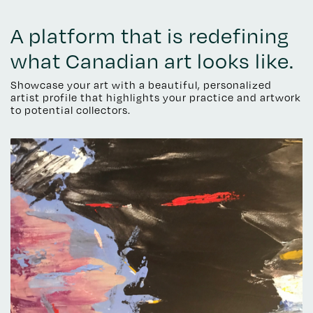
A platform that is redefining
what Canadian art looks like.
Showcase your art with a beautiful, personalized
artist profile that highlights your practice and artwork
to potential collectors.