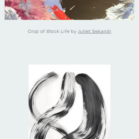
Crop of
by
Juliet Sekandi
Black Life