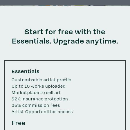
Start for free with the
Essentials. Upgrade anytime.
Essentials
Customizable artist profile
Up to 10 works uploaded
Marketplace to sell art
$2K insurance protection
35% commission fees
Artist Opportunities access
Free