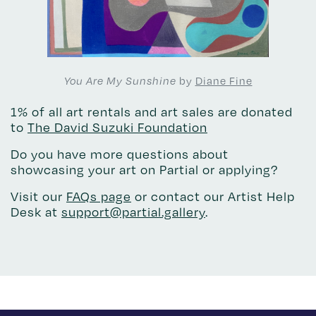
by
Diane Fine
You Are My Sunshine
1% of all art rentals and art sales are donated
to
The David Suzuki Foundation
Do you have more questions about
showcasing your art on Partial or applying?
Visit our
FAQs page
or contact our Artist Help
Desk at
support@partial.gallery
.