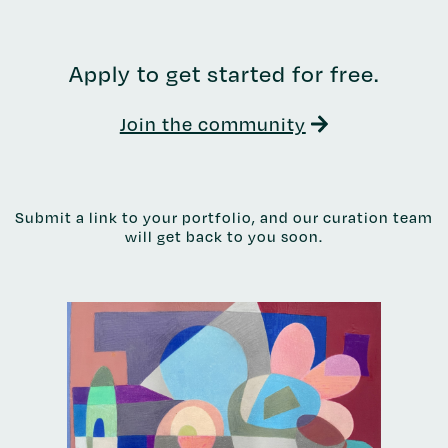
Apply to get started for free.
Join the community
Submit a link to your portfolio, and our curation team
will get back to you soon.