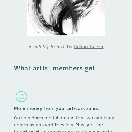
by
Gillian Toliver
Break My Breath
What artist members get.
More money from your artwork sales.
Our platform model means that we can keep
commissions and fees low. Plus, get the
benefits of a support team to help along the