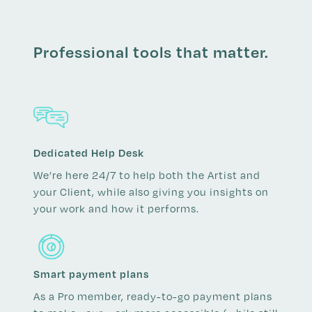
Professional tools that matter.
Dedicated Help Desk
We’re here 24/7 to help both the Artist and
your Client, while also giving you insights on
your work and how it performs.
Smart payment plans
As a Pro member, ready-to-go payment plans