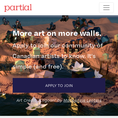
More art on more walls.
Apply to join our community of
Canadian artists to know. It’s
simple (and free).
APPLY TO JOIN
Art Credit: "Lagoon" by
Mackenzie Lenters