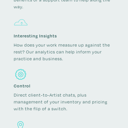
way.
Interesting Insights
How does your work measure up against the
rest? Our analytics can help inform your
practice and business.
Control
Direct client-to-Artist chats, plus
management of your inventory and pricing
with the flip of a switch.