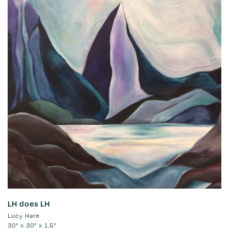
LH does LH
Lucy Hare
30" x 30" x 1.5"