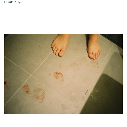
$642
buy