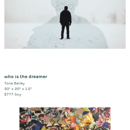
who is the dreamer
Tone Bailey
30" x 20" x 1.5"
$777
buy