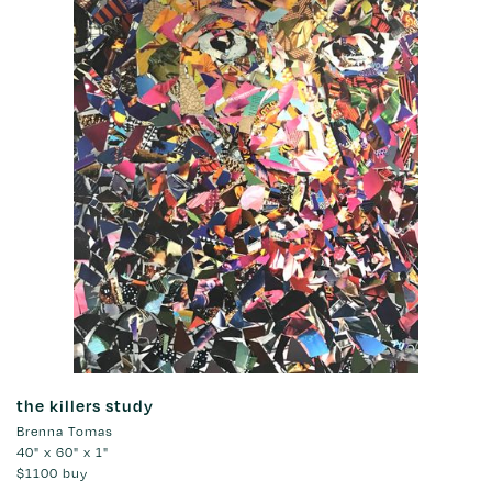
the killers study
Brenna Tomas
40" x 60" x 1"
$1100
buy