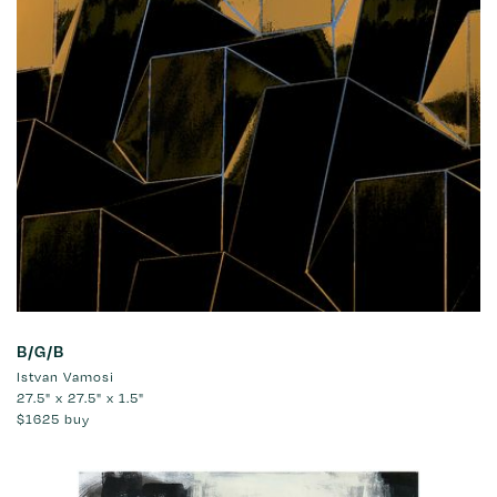
B/G/B
Istvan Vamosi
27.5" x 27.5" x 1.5"
$1625
buy