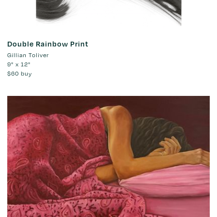
Double Rainbow Print
Gillian Toliver
9" x 12"
$60
buy