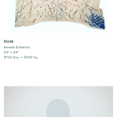
Dusk
Amada Estabillo
24" x 24"
$715
buy —
$150
try