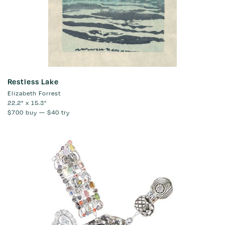
Restless Lake
Elizabeth Forrest
22.2" x 15.3"
$700
buy —
$40
try