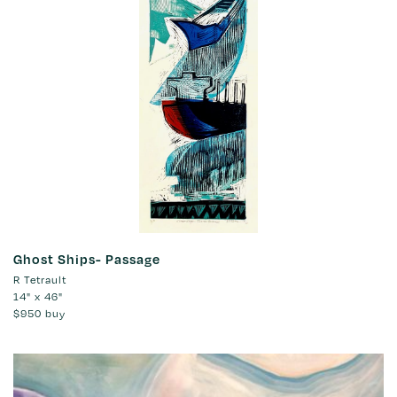
Ghost Ships- Passage
R Tetrault
14" x 46"
$950
buy