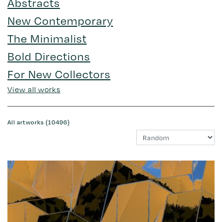
Abstracts
New Contemporary
The Minimalist
Bold Directions
For New Collectors
View all works
All artworks (10496)