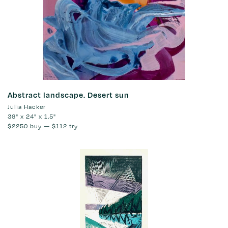
Abstract landscape. Desert sun
Julia Hacker
36" x 24" x 1.5"
$2250
buy —
$112
try