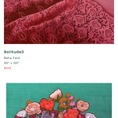
Solitude3
Raha Fard
30" x 30"
Sold