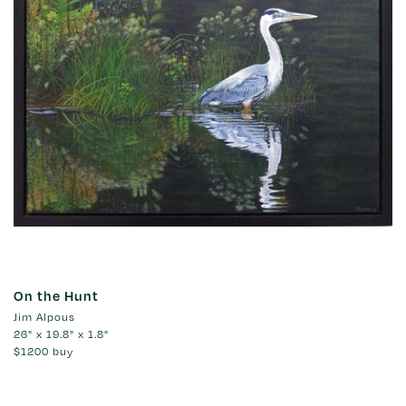
On the Hunt
Jim Alpous
26" x 19.8" x 1.8"
$1200
buy