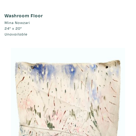
Washroom Floor
Mina Nowzari
24" x 20"
Unavailable