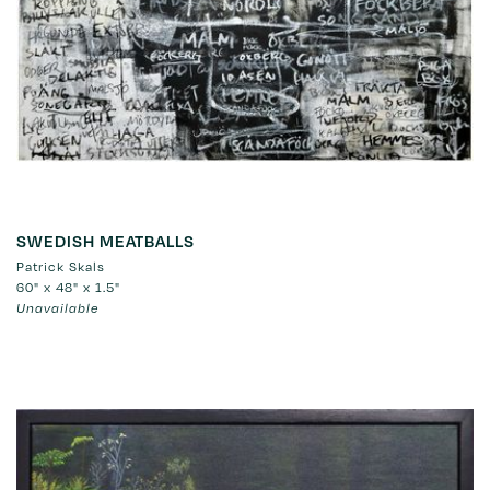
SWEDISH MEATBALLS
Patrick Skals
60" x 48" x 1.5"
Unavailable