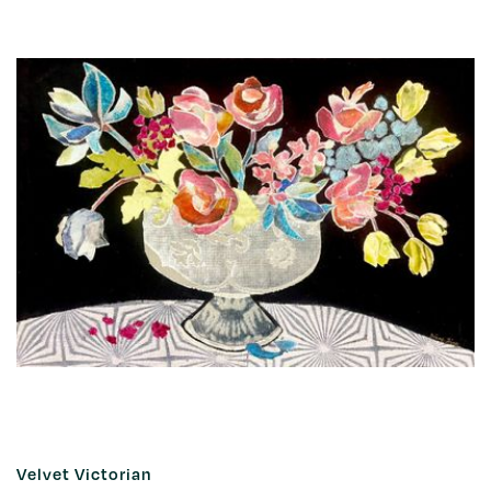
Velvet Victorian