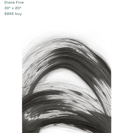
Diane Fine
30" x 20"
$865
buy