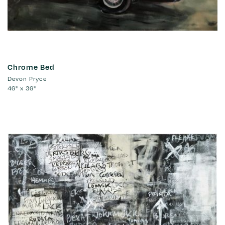
Chrome Bed
Devon Pryce
46" x 36"