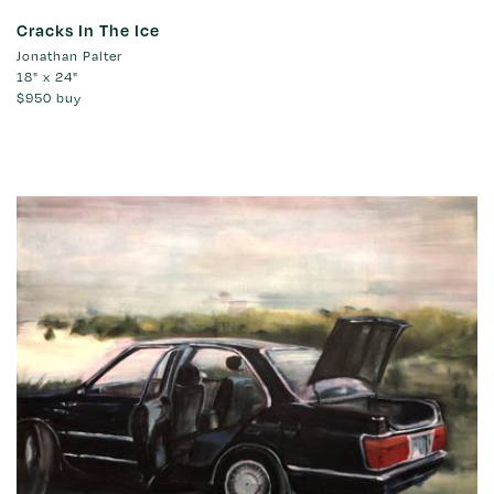
Cracks In The Ice
Jonathan Palter
18" x 24"
$950
buy