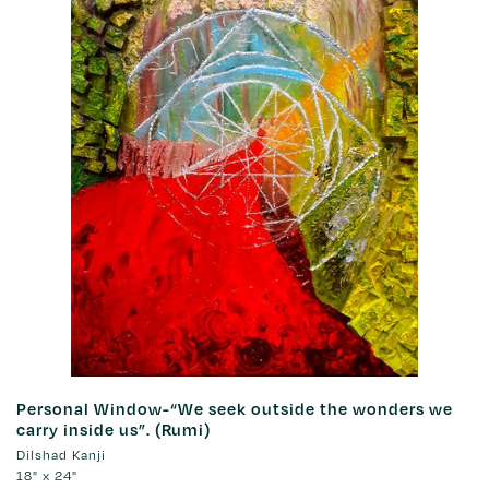
Personal Window-“We seek outside the wonders we
carry inside us”. (Rumi)
Dilshad Kanji
18" x 24"