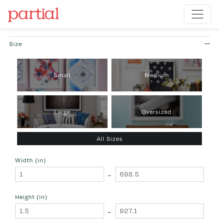
Size
Small
Medium
Large
Oversized
All Sizes
Width (in)
-
Height (in)
-