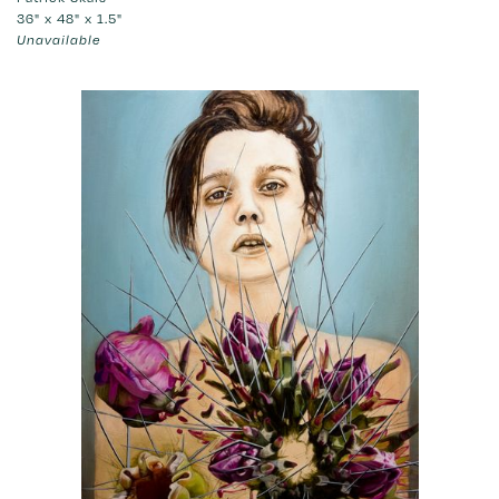
36" x 48" x 1.5"
Unavailable