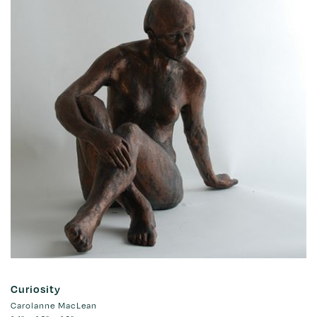
Curiosity
Carolanne MacLean