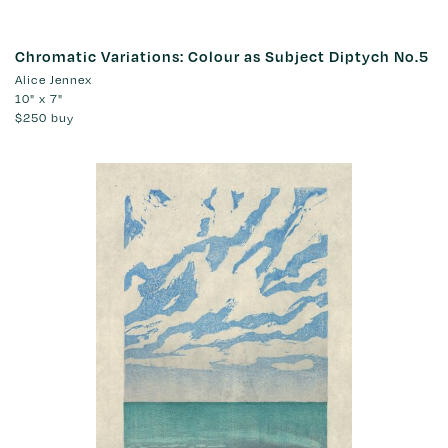
Chromatic Variations: Colour as Subject Diptych No.5
Alice Jennex
10" x 7"
$250
buy