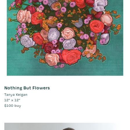
Nothing But Flowers
Tanya Keigan
12" x 12"
$100
buy