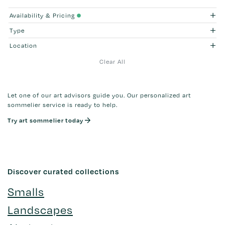
Availability & Pricing
Type
Location
Clear All
Let one of our art advisors guide you. Our personalized art
sommelier service is ready to help.
Try art sommelier today
Discover curated collections
Smalls
Landscapes