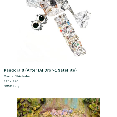
Pandora 6 (After IAI Dror-1 Satellite)
Carrie Chisholm
11" x 14"
$650
buy