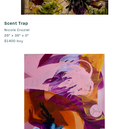
Scent Trap
Nicole Crozier
26" x 36" x 0"
$1400
buy