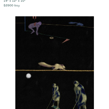
14" x 12" x 10"
$2900
buy