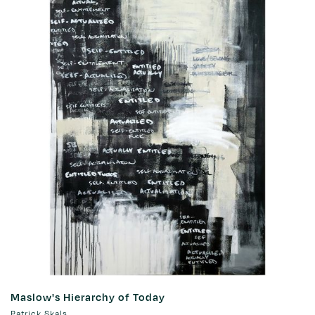
Maslow's Hierarchy of Today
Patrick Skals