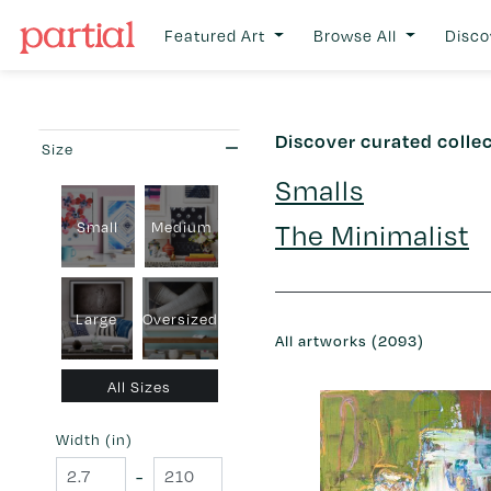
Featured Art
Browse All
Disco
Discover curated colle
Size
Smalls
The Minimalist
Small
Medium
Large
Oversized
All artworks (2093)
All Sizes
Width (in)
-