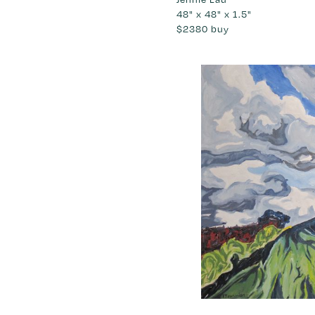
48" x 48" x 1.5"
$2380
buy