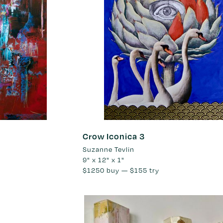
Crow Iconica 3
Suzanne Tevlin
9" x 12" x 1"
$1250
buy —
$155
try