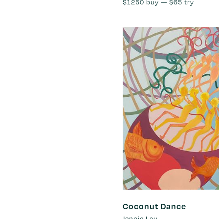
$1250
buy —
$65
try
Coconut Dance
Jennie Lau