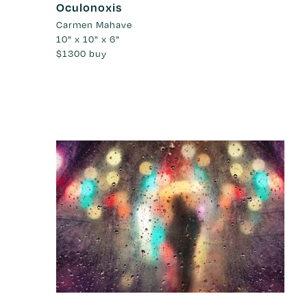
Oculonoxis
Carmen Mahave
10" x 10" x 6"
$1300
buy