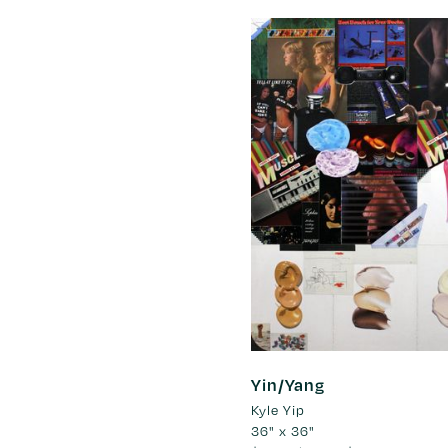
Yin/Yang
Kyle Yip
36" x 36"