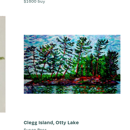
$1600
buy
Clegg Island, Otty Lake
Susan Ross