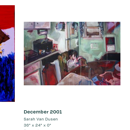
December 2001
Sarah Van Dusen
36" x 24" x 0"