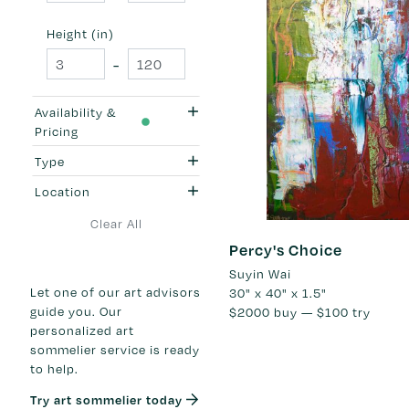
Height (in)
-
Availability &
Pricing
Type
Location
Clear All
Percy's Choice
Suyin Wai
Let one of our art advisors
30" x 40" x 1.5"
guide you. Our
$2000
buy —
$100
try
personalized art
sommelier service is ready
to help.
Try art sommelier today