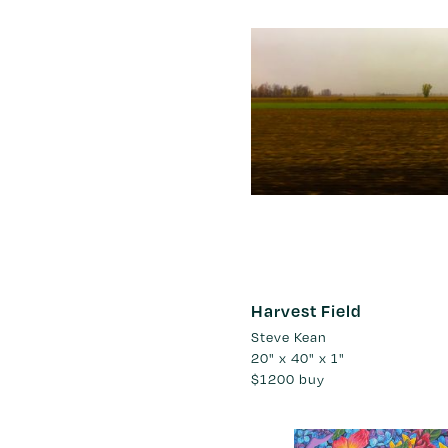
Harvest Field
Steve Kean
20" x 40" x 1"
$1200
buy