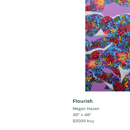
Flourish
Megan Hazen
36" x 48"
$2000
buy