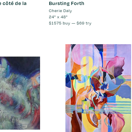
e côté de la
Bursting Forth
Cherie Daly
24" x 48"
$1575
buy —
$69
try