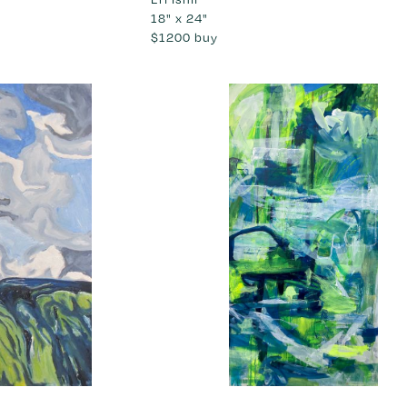
18" x 24"
$1200
buy