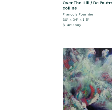
Over The Hill / De l'autr
colline
Francois Fournier
30" x 24" x 1.5"
$1450
buy