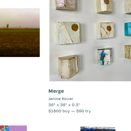
Merge
Janice Kovar
36" x 36" x 0.3"
$1800
buy —
$90
try