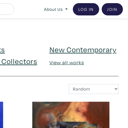
LOG IN
JOIN
About Us
ts
New Contemporary
 Collectors
View all works