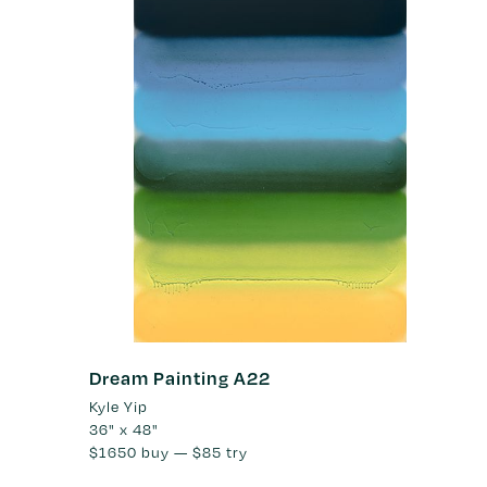
Dream Painting A22
Kyle Yip
36" x 48"
$1650
buy —
$85
try