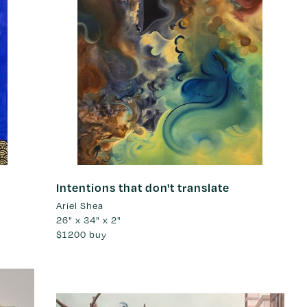
Intentions that don't translate
Ariel Shea
26" x 34" x 2"
$1200
buy