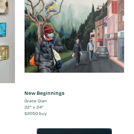
New Beginnings
Grace Qian
32" x 24"
$2050
buy