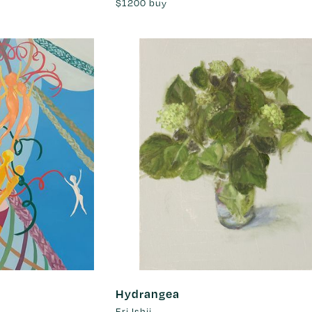
$1200
buy
Hydrangea
Eri Ishii