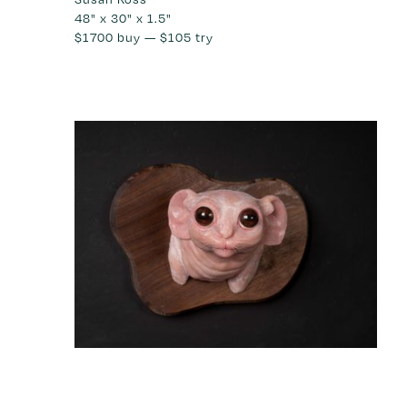
48" x 30" x 1.5"
$1700
buy —
$105
try