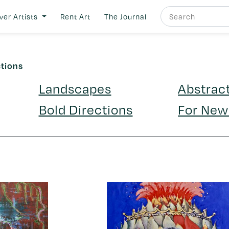
ver Artists
Rent Art
The Journal
ctions
Landscapes
Abstrac
Bold Directions
For New