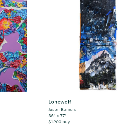
Lonewolf
Jason Bomers
36" x 77"
$1200
buy