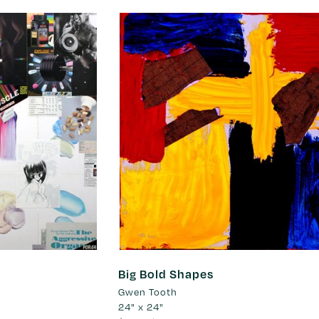
Big Bold Shapes
Gwen Tooth
24" x 24"