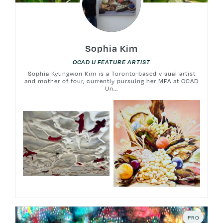
Sophia Kim
OCAD U FEATURE ARTIST
Sophia Kyungwon Kim is a Toronto-based visual artist
and mother of four, currently pursuing her MFA at OCAD
Un...
PRO