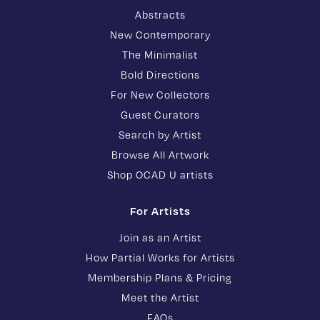
Abstracts
New Contemporary
The Minimalist
Bold Directions
For New Collectors
Guest Curators
Search by Artist
Browse All Artwork
Shop OCAD U artists
For Artists
Join as an Artist
How Partial Works for Artists
Membership Plans & Pricing
Meet the Artist
FAQs