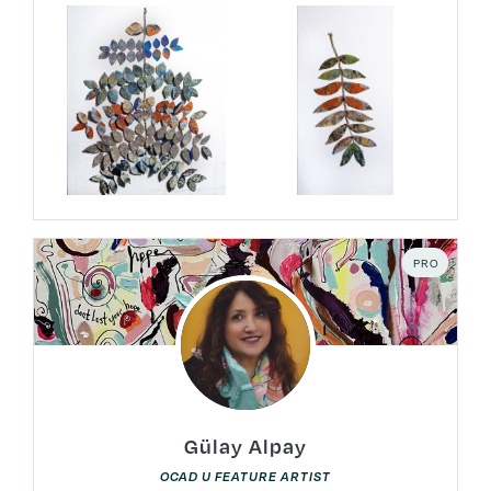
PRO
Gülay Alpay
OCAD U FEATURE ARTIST