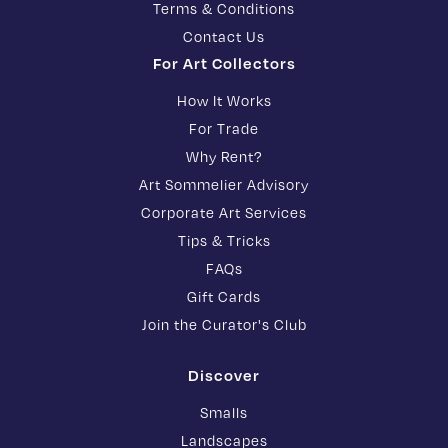
Terms & Conditions
Contact Us
For Art Collectors
How It Works
For Trade
Why Rent?
Art Sommelier Advisory
Corporate Art Services
Tips & Tricks
FAQs
Gift Cards
Join the Curator's Club
Discover
Smalls
Landscapes