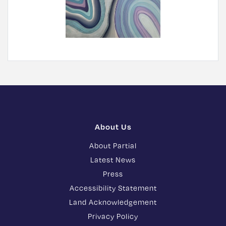
About Us
About Partial
Latest News
Press
Accessibility Statement
Land Acknowledgement
Privacy Policy