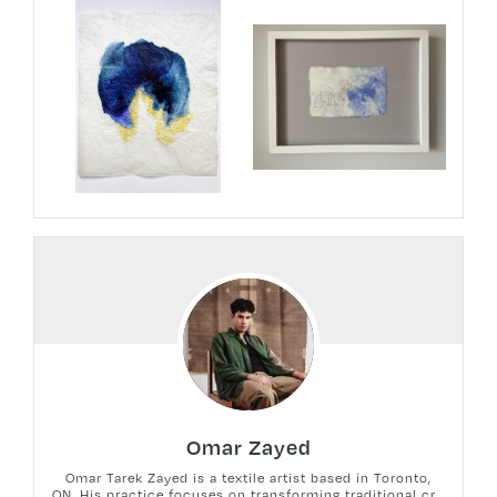
Omar Zayed
Omar Tarek Zayed is a textile artist based in Toronto,
ON. His practice focuses on transforming traditional cr...