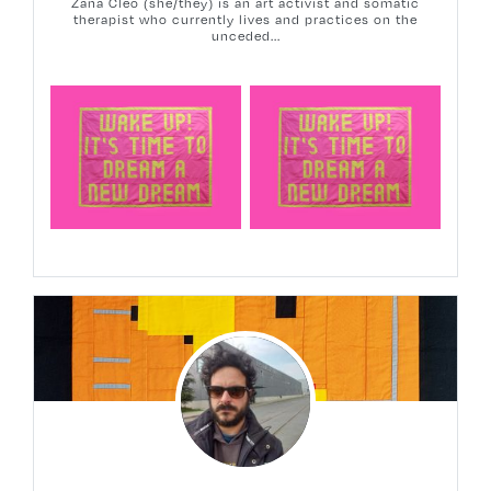
Zana Cleo (she/they) is an art activist and somatic
therapist who currently lives and practices on the
unceded...