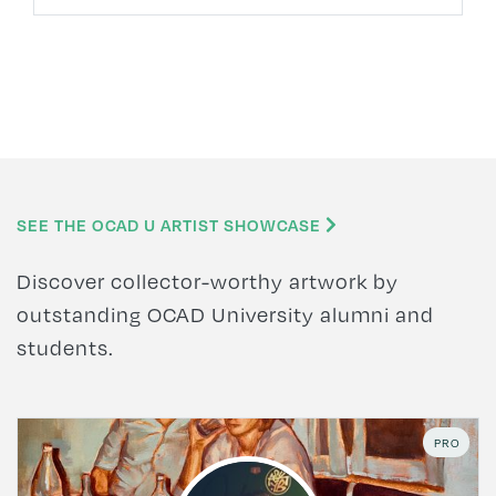
SEE THE OCAD U ARTIST SHOWCASE
Discover collector-worthy artwork by
outstanding OCAD University alumni and
students.
PRO