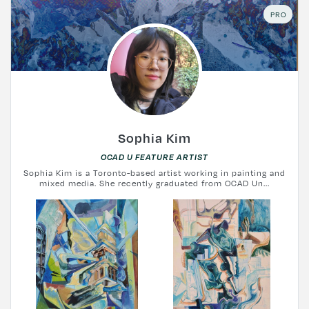
PRO
Sophia Kim
OCAD U FEATURE ARTIST
Sophia Kim is a Toronto-based artist working in painting and
mixed media. She recently graduated from OCAD Un...