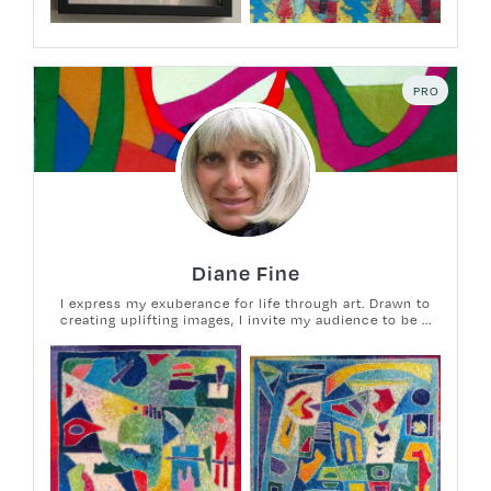
PRO
Diane Fine
I express my exuberance for life through art. Drawn to
creating uplifting images, I invite my audience to be ...