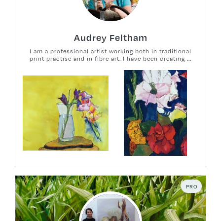
Audrey Feltham
I am a professional artist working both in traditional
print practise and in fibre art. I have been creating ...
PRO