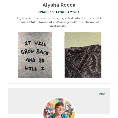
Alysha Rocca
OCAD U FEATURE ARTIST
Alysha Rocca is an emerging artist who holds a BFA
from OCAD University. Working with the theme of
sustainabi...
PRO