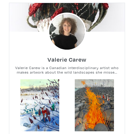
Valerie Carew
Valerie Carew is a Canadian interdisciplinary artist who
makes artwork about the wild landscapes she misse...