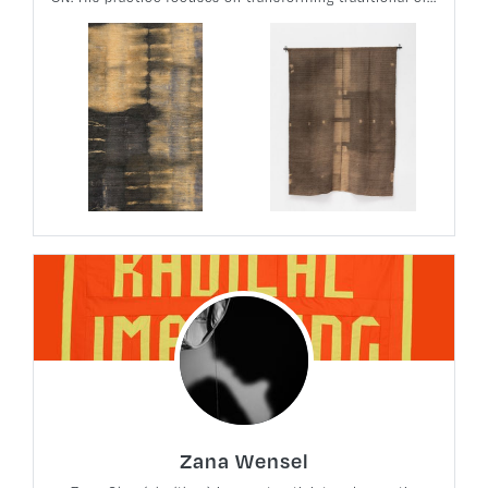
Zana Wensel