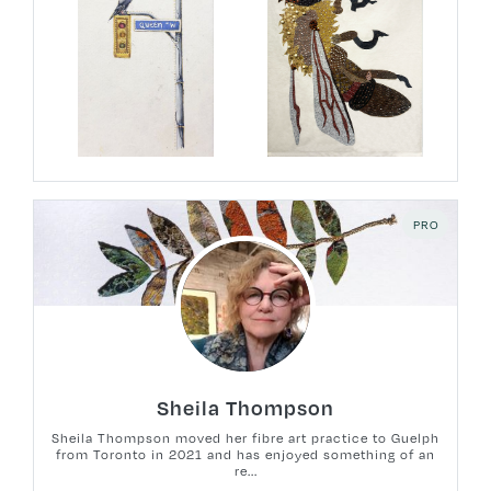
PRO
Sheila Thompson
Sheila Thompson moved her fibre art practice to Guelph
from Toronto in 2021 and has enjoyed something of an
re...