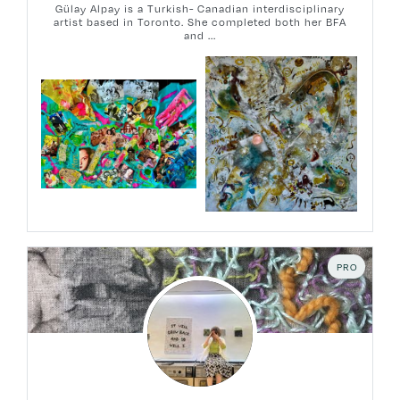
Gülay Alpay is a Turkish- Canadian interdisciplinary
artist based in Toronto. She completed both her BFA
and ...
PRO