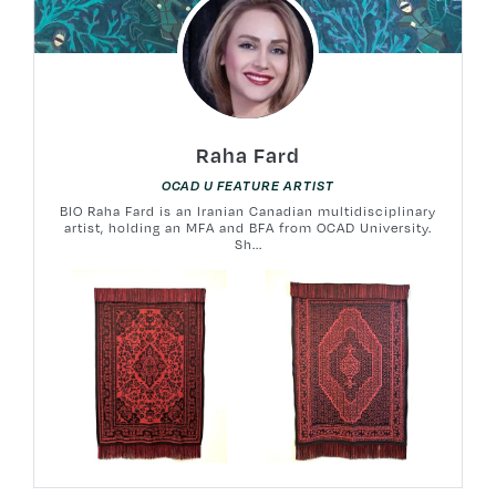
Raha Fard
OCAD U FEATURE ARTIST
BIO Raha Fard is an Iranian Canadian multidisciplinary
artist, holding an MFA and BFA from OCAD University.
Sh...