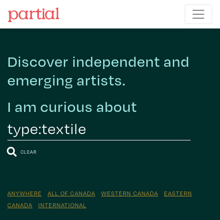
Discover independent and
emerging artists.
I am curious about
CLEAR
ANYWHERE
ALL OF CANADA
WESTERN CANADA
EASTERN
CANADA
INTERNATIONAL