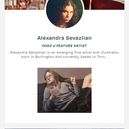
Alexandra Sevazlian
OCAD U FEATURE ARTIST
Alexandra Sevazlian is an emerging fine artist and illustrator,
born in Burlington and currently based in Toro...