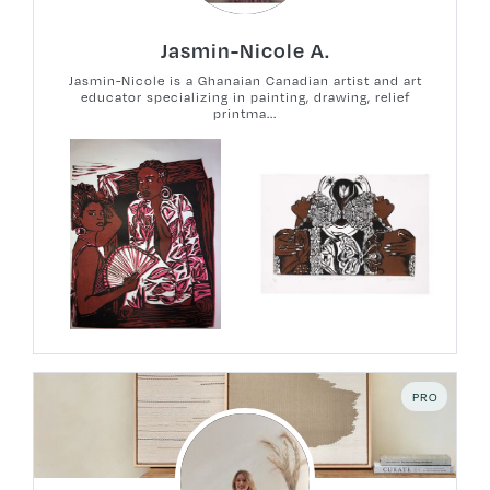
Jasmin-Nicole A.
Jasmin-Nicole is a Ghanaian Canadian artist and art
educator specializing in painting, drawing, relief
printma...
PRO