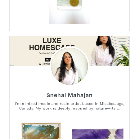
Snehal Mahajan
I’m a mixed media and resin artist based in Mississauga,
Canada. My work is deeply inspired by nature—its ...