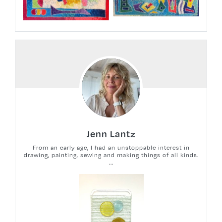
Jenn Lantz
From an early age, I had an unstoppable interest in
drawing, painting, sewing and making things of all kinds.
...