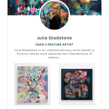
Julie Gladstone
OCAD U FEATURE ARTIST
Julie Gladstone is an interdisciplinary artist based in
Toronto whose work explores the intersections of
memor...