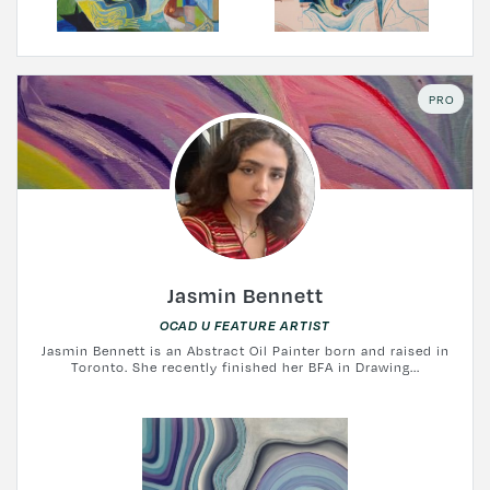
PRO
Jasmin Bennett
OCAD U FEATURE ARTIST
Jasmin Bennett is an Abstract Oil Painter born and raised in
Toronto. She recently finished her BFA in Drawing...