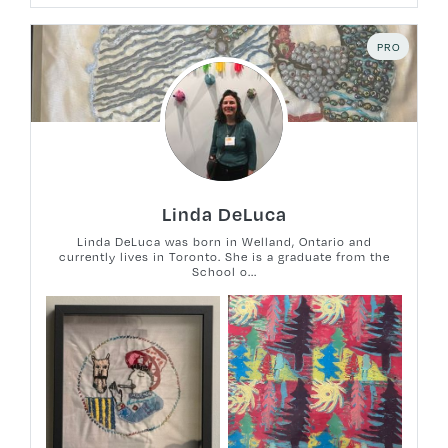
PRO
Linda DeLuca
Linda DeLuca was born in Welland, Ontario and
currently lives in Toronto. She is a graduate from the
School o...