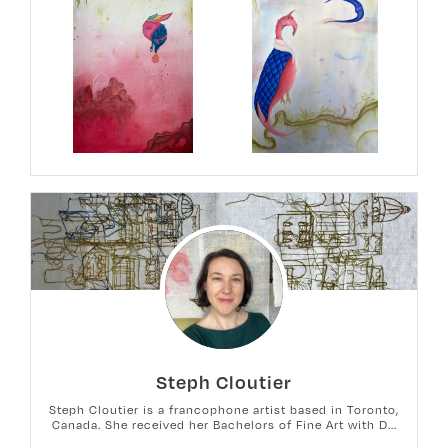
Steph Cloutier
Steph Cloutier is a francophone artist based in Toronto,
Canada. She received her Bachelors of Fine Art with D...