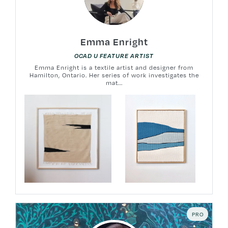
Emma Enright
OCAD U FEATURE ARTIST
Emma Enright is a textile artist and designer from
Hamilton, Ontario. Her series of work investigates the
mat...
PRO