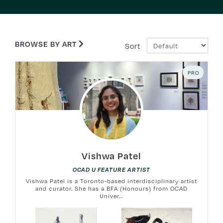
BROWSE BY ART
Sort
PRO
Vishwa Patel
OCAD U FEATURE ARTIST
Vishwa Patel is a Toronto-based interdisciplinary artist
and curator. She has a BFA (Honours) from OCAD
Univer...