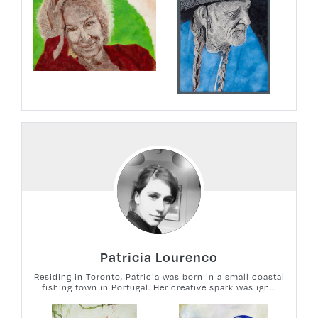
Patricia Lourenco
Residing in Toronto, Patricia was born in a small coastal
fishing town in Portugal. Her creative spark was ign...