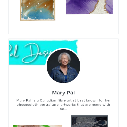
Mary Pal
Mary Pal is a Canadian fibre artist best known for her
cheesecloth portraiture, artworks that are made with
sc...