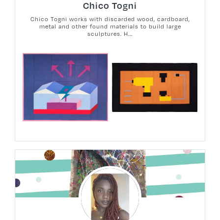
Chico Togni
Chico Togni works with discarded wood, cardboard,
metal and other found materials to build large
sculptures. H...