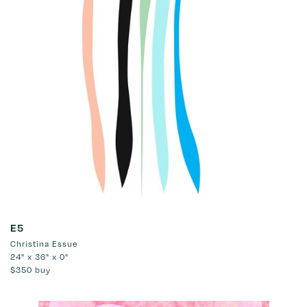
E5
Christina Essue
24" x 36" x 0"
$350
buy