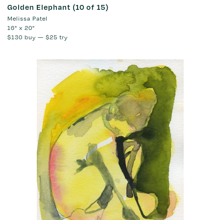
Golden Elephant (10 of 15)
Melissa Patel
16" x 20"
$130
buy —
$25
try