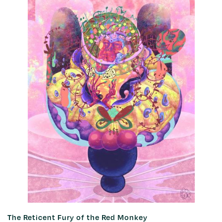
The Reticent Fury of the Red Monkey