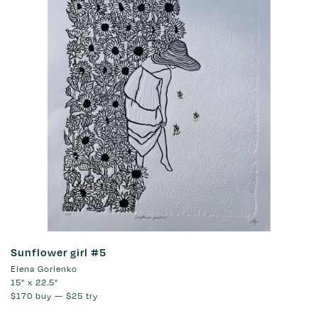
Sunflower girl #5
Elena Gorlenko
15" x 22.5"
$170
buy —
$25
try