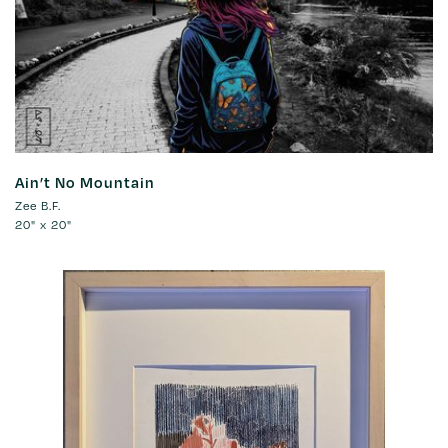
Ain’t No Mountain
Zee B.F.
20" x 20"