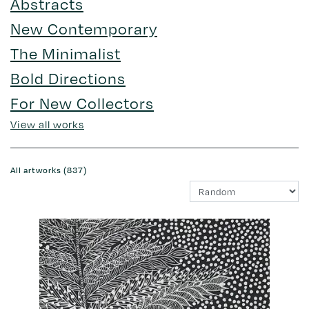
Abstracts
New Contemporary
The Minimalist
Bold Directions
For New Collectors
View all works
All artworks (837)