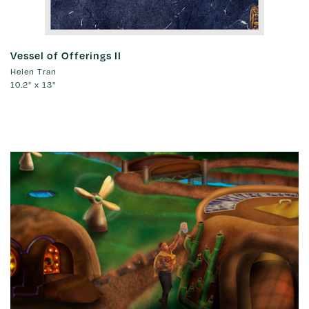
Vessel of Offerings II
Helen Tran
10.2" x 13"