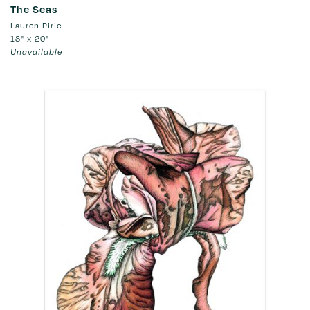
The Seas
Lauren Pirie
18" x 20"
Unavailable