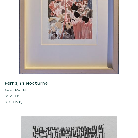
Ferns, in Nocturne
Ayan Melikli
8" x 10"
$190
buy