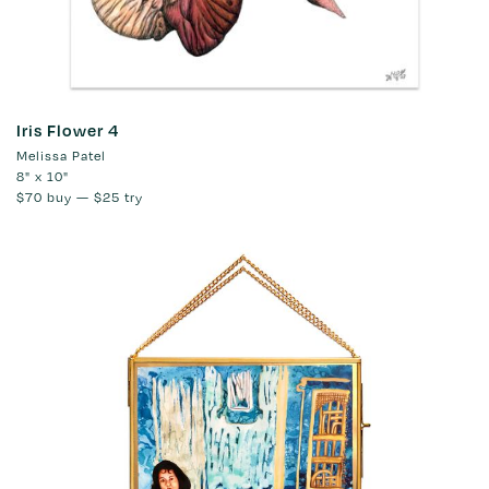
Iris Flower 4
Melissa Patel
8" x 10"
$70
buy —
$25
try