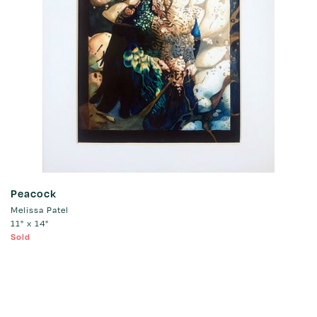
Peacock
Melissa Patel
11" x 14"
Sold