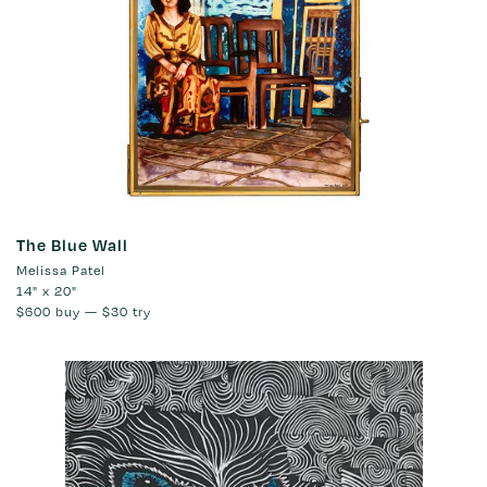
The Blue Wall
Melissa Patel
14" x 20"
$600
buy —
$30
try