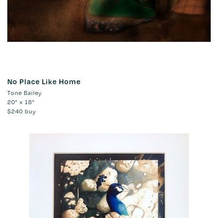
No Place Like Home
Tone Bailey
20" x 18"
$240
buy