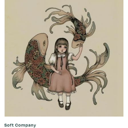
Soft Company