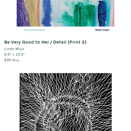
Be Very Good to Her / Detail (Print 2)
Linds Miyo
8.5" x 10.5"
$30
buy