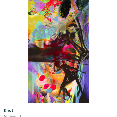
Knot
Michael Lé