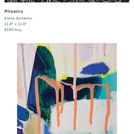
Phoenix
Elena Gorlenko
11.6" x 11.6"
$120
buy