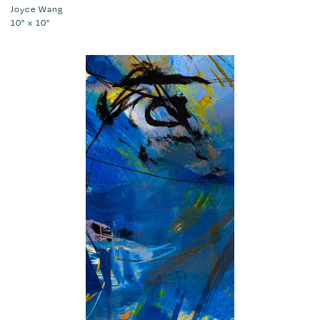
Joyce Wang
10" x 10"