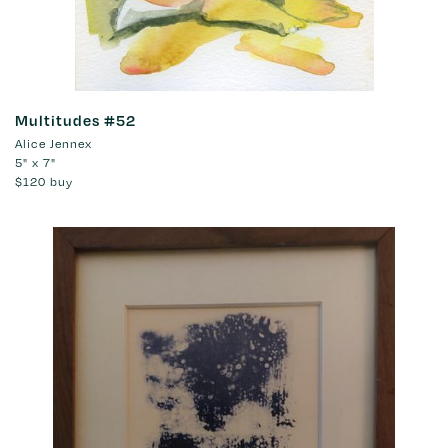
Multitudes #52
Alice Jennex
5" x 7"
$120
buy