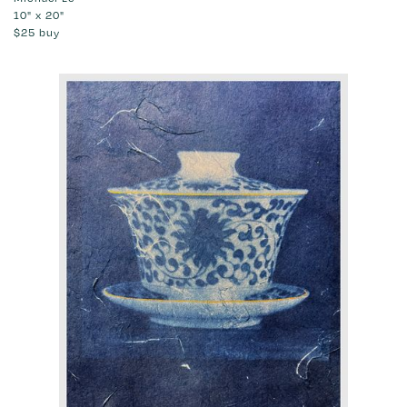
10" x 20"
$25
buy