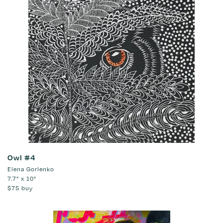
Owl #4
Elena Gorlenko
7.7" x 10"
$75
buy