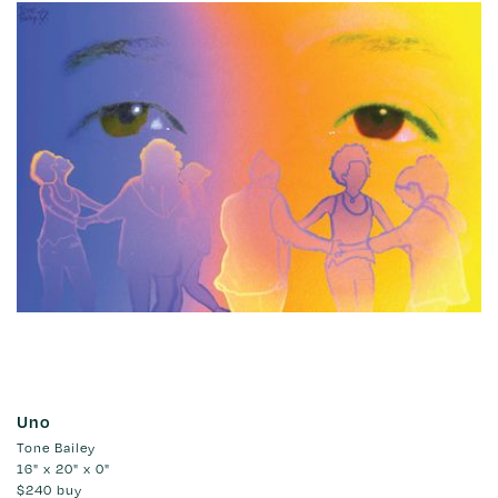
Uno
Tone Bailey
16" x 20" x 0"
$240
buy