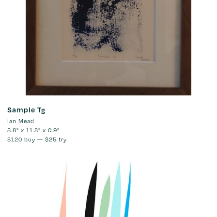
Sample Tg
Ian Mead
8.8" x 11.8" x 0.9"
$120
buy —
$25
try