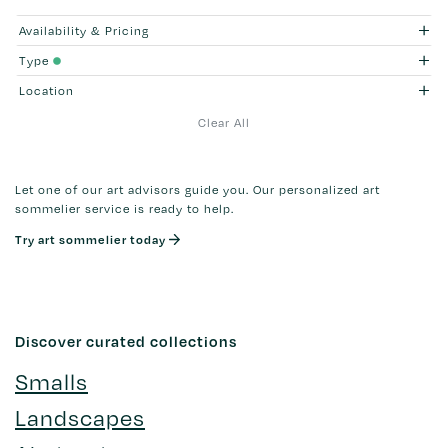
Availability & Pricing
Type
Location
Clear All
Let one of our art advisors guide you. Our personalized art
sommelier service is ready to help.
Try art sommelier today
Discover curated collections
Smalls
Landscapes