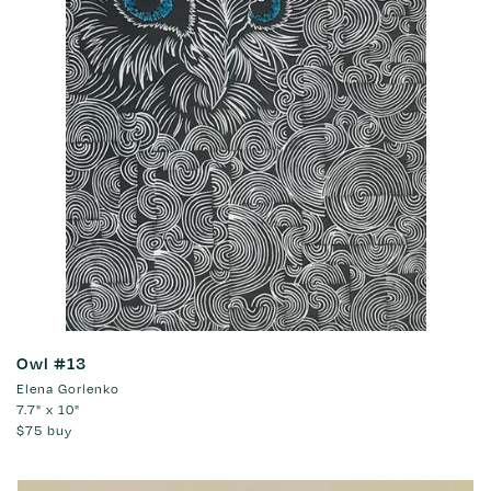
Owl #13
Elena Gorlenko
7.7" x 10"
$75
buy