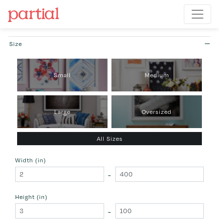
Size
Small
Medium
Large
Oversized
All Sizes
Width (in)
-
Height (in)
-