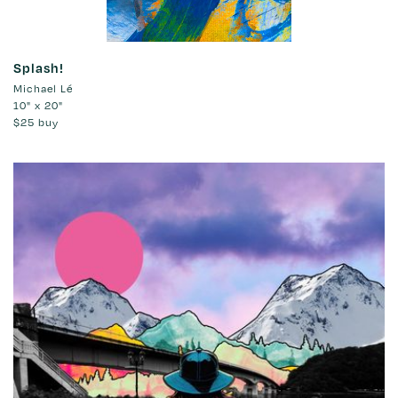
Splash!
Michael Lé
10" x 20"
$25
buy