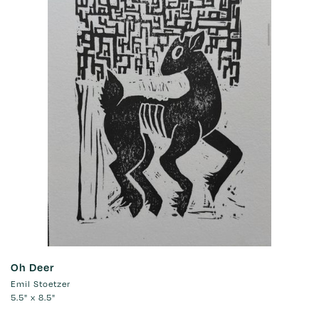
Oh Deer
Emil Stoetzer
5.5" x 8.5"