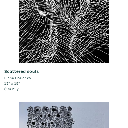
Scattered souls
Elena Gorlenko
13" x 18"
$90
buy