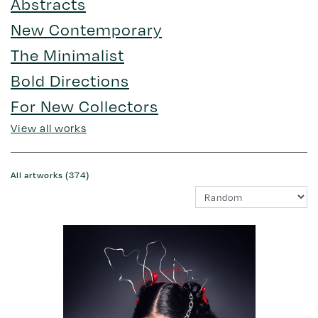
Abstracts
New Contemporary
The Minimalist
Bold Directions
For New Collectors
View all works
All artworks (374)