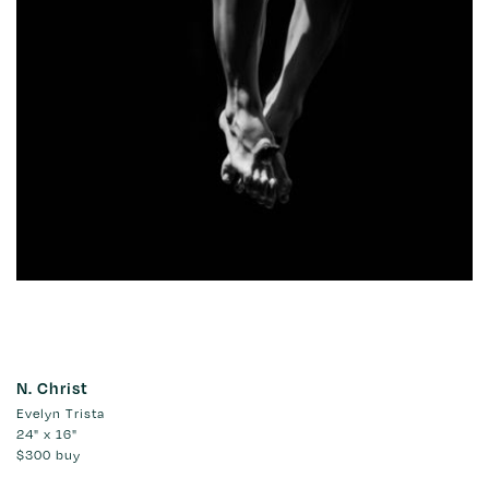
N. Christ
Evelyn Trista
24" x 16"
$300
buy