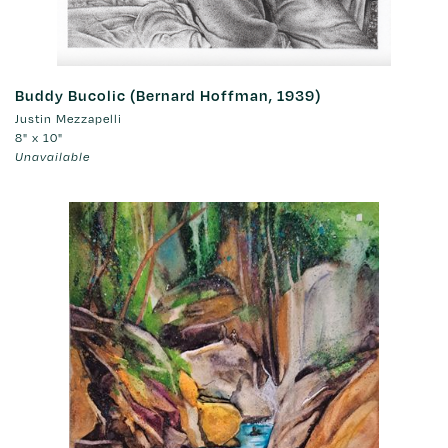
Buddy Bucolic (Bernard Hoffman, 1939)
Justin Mezzapelli
8" x 10"
Unavailable