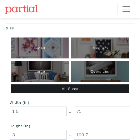
Size
Small
Medium
Large
Oversized
All Sizes
Width (in)
-
Height (in)
-