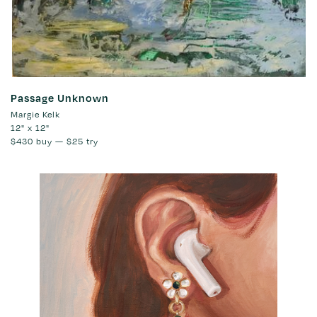
Passage Unknown
Margie Kelk
12" x 12"
$430
buy —
$25
try