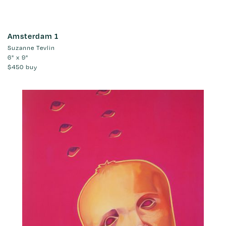
Amsterdam 1
Suzanne Tevlin
6" x 9"
$450
buy