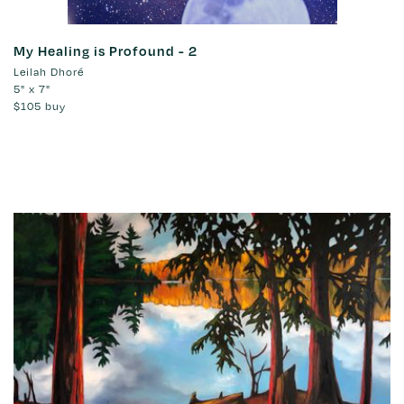
My Healing is Profound - 2
Leilah Dhoré
5" x 7"
$105
buy