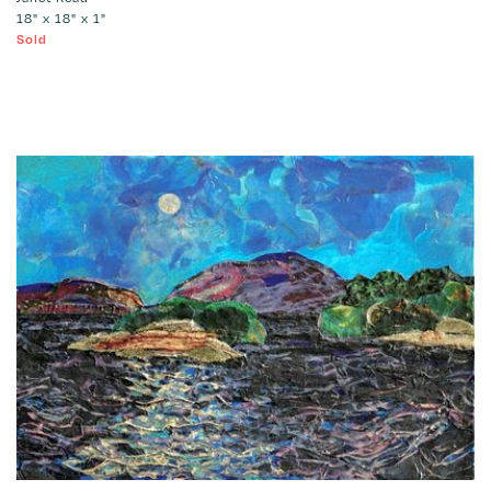
18" x 18" x 1"
Sold