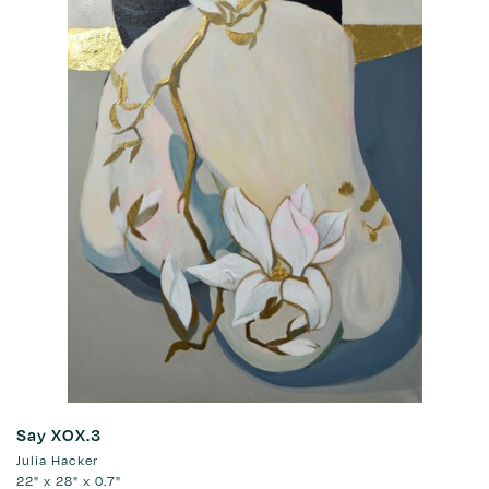
Say XOX.3
Julia Hacker
22" x 28" x 0.7"