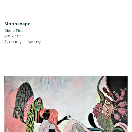
Moonscape
Diane Fine
20" x 15"
$720
buy —
$36
try