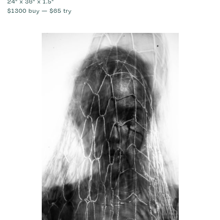
24" x 36" x 1.5"
$1300
buy —
$65
try