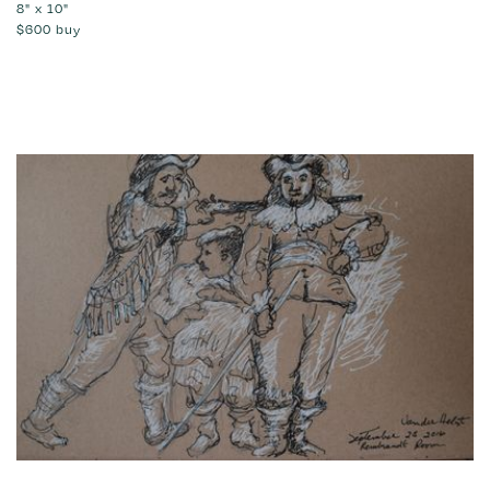
8" x 10"
$600
buy