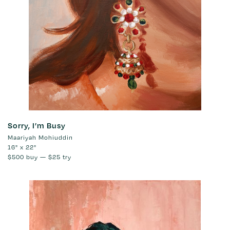
Sorry, I’m Busy
Maariyah Mohiuddin
16" x 22"
$500
buy —
$25
try