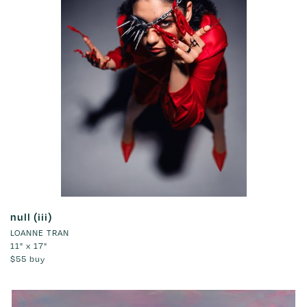
null (iii)
LOANNE TRAN
11" x 17"
$55
buy