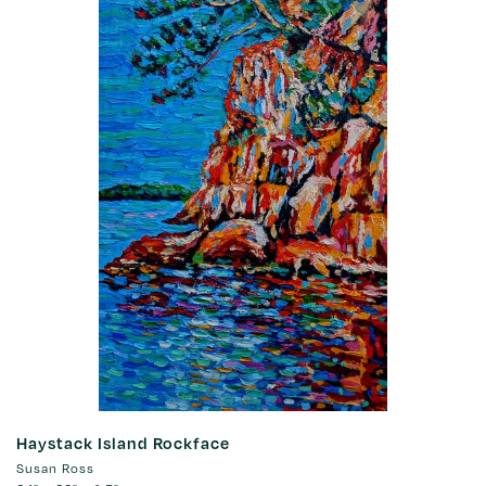
Haystack Island Rockface
Susan Ross