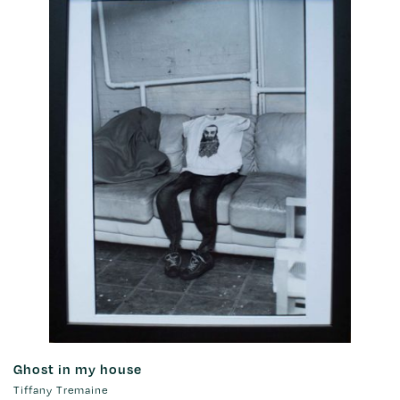
Ghost in my house
Tiffany Tremaine