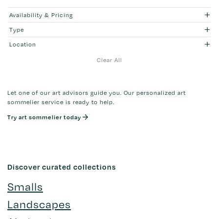
Availability & Pricing
Type
Location
Clear All
Let one of our art advisors guide you. Our personalized art
sommelier service is ready to help.
Try art sommelier today
Discover curated collections
Smalls
Landscapes