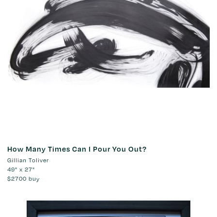
How Many Times Can I Pour You Out?
Gillian Toliver
49" x 27"
$2700
buy