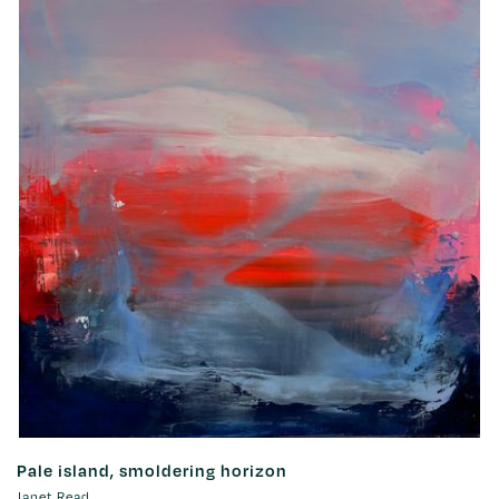
Pale island, smoldering horizon
Janet Read