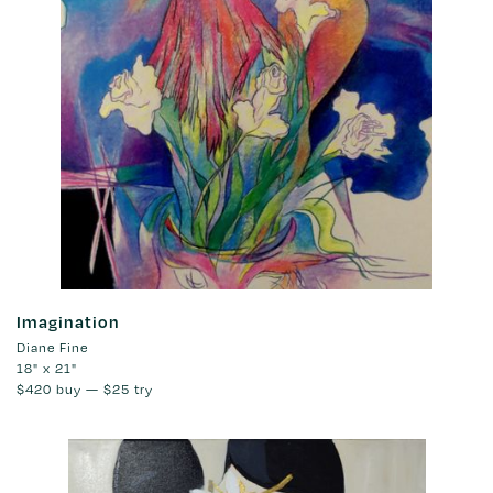
Imagination
Diane Fine
18" x 21"
$420
buy —
$25
try