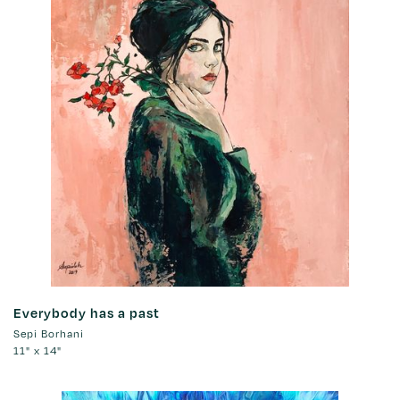
Everybody has a past
Sepi Borhani
11" x 14"