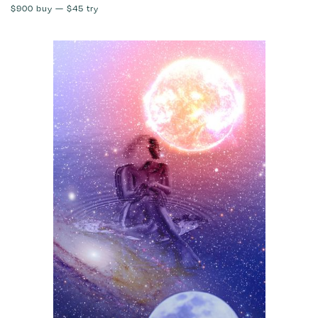
$900
buy —
$45
try