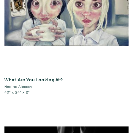
What Are You Looking At?
Nadine Alexeev
40" x 24" x 2"