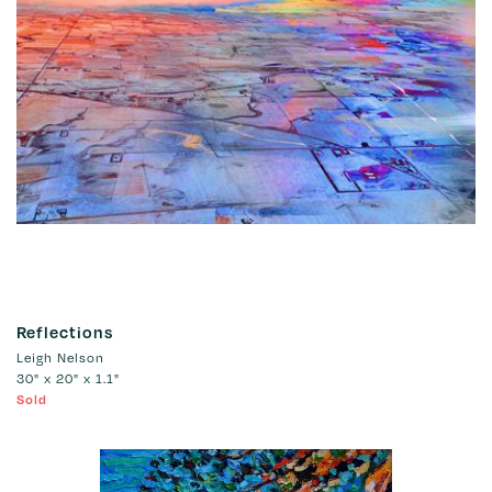
Reflections
Leigh Nelson
30" x 20" x 1.1"
Sold