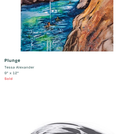
Plunge
Tessa Alexander
9" x 12"
Sold