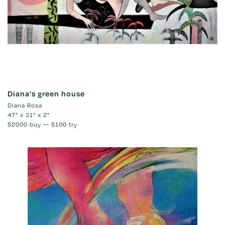
Diana's green house
Diana Rosa
47" x 31" x 2"
$2000
buy —
$100
try