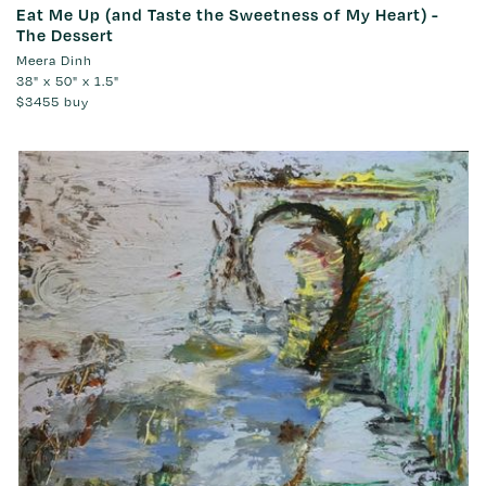
Eat Me Up (and Taste the Sweetness of My Heart) -
The Dessert
Meera Dinh
38" x 50" x 1.5"
$3455
buy