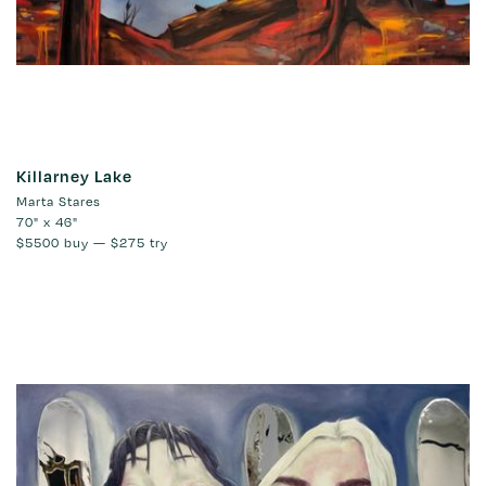
Killarney Lake
Marta Stares
70" x 46"
$5500
buy —
$275
try