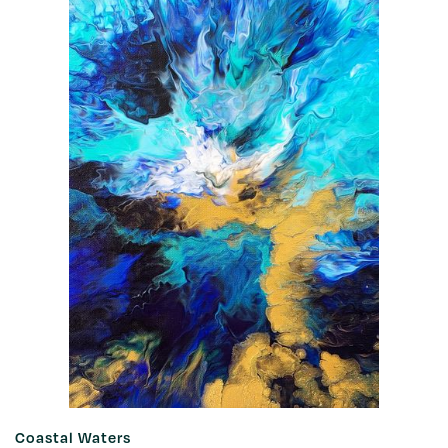
Coastal Waters