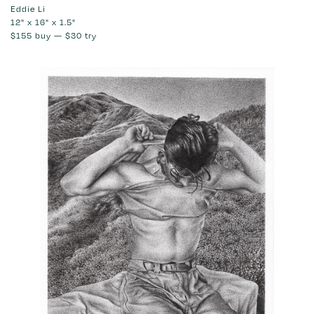
Eddie Li
12" x 16" x 1.5"
$155
buy —
$30
try