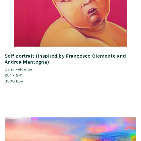
Self portrait (inspired by Francesco Clemente and
Andrea Mantegna)
Dana Feldman
20" x 24"
$500
buy