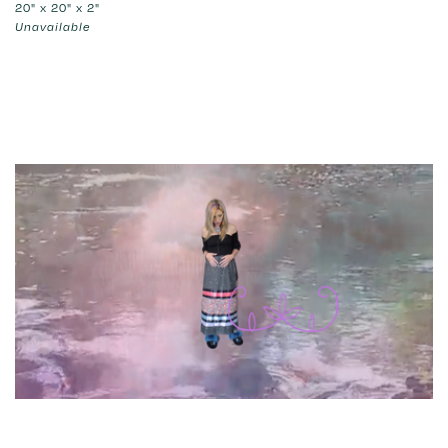
20" x 20" x 2"
Unavailable