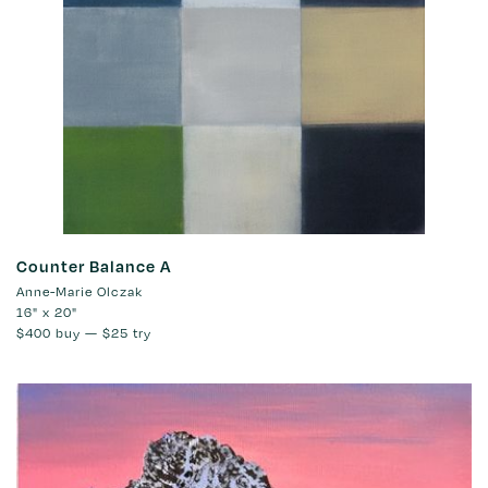
Counter Balance A
Anne-Marie Olczak
16" x 20"
$400
buy —
$25
try