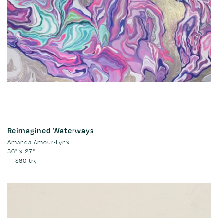
Reimagined Waterways
Amanda Amour-Lynx
36" x 27"
—
$60
try