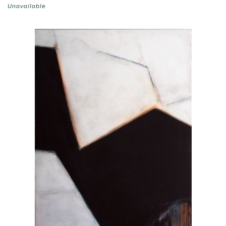
Unavailable