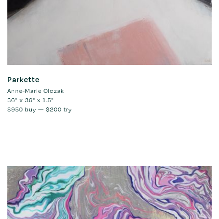
Parkette
Anne-Marie Olczak
36" x 36" x 1.5"
$950
buy —
$200
try