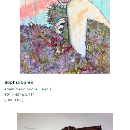
Sophia Loren
Adam Macciocchi- Lancia
30" x 40" x 1.45"
$3000
buy