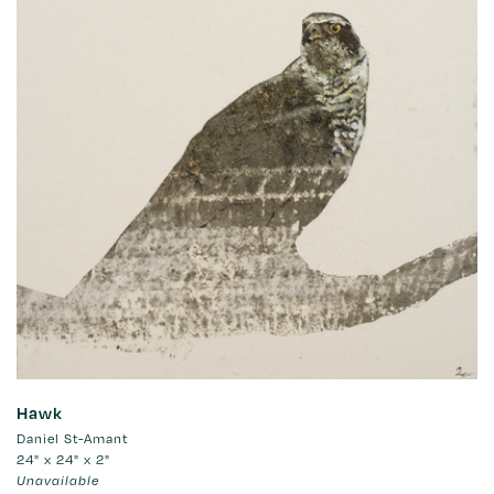
Hawk
Daniel St-Amant
24" x 24" x 2"
Unavailable