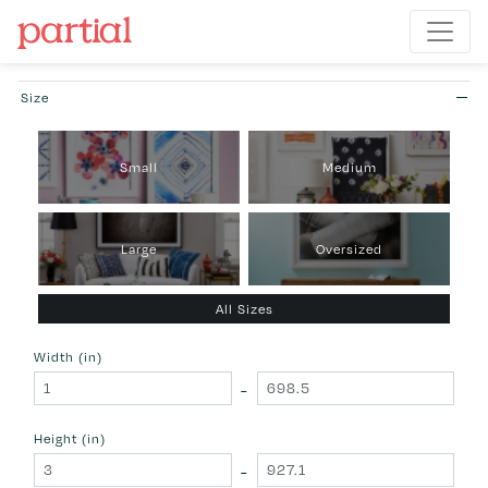
Size
Small
Medium
Large
Oversized
All Sizes
Width (in)
-
Height (in)
-