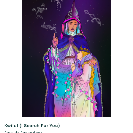
Kwilul (I Search For You)
Amanda Amour-Lynx