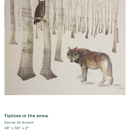
Tiptoes in the snow
Daniel St-Amant
48" x 56" x 2"