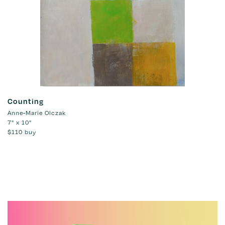
Counting
Anne-Marie Olczak
7" x 10"
$110
buy