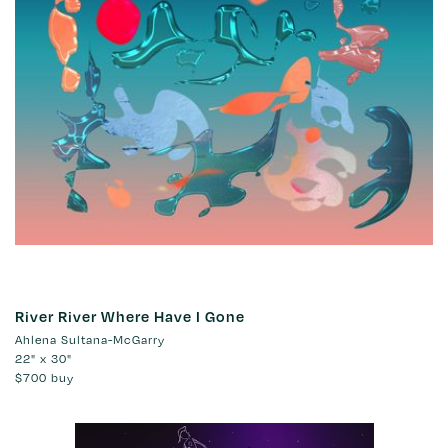
River River Where Have I Gone
Ahlena Sultana-McGarry
22" x 30"
$700
buy