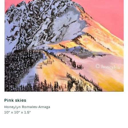
Pink skies
Honeylyn Romales-Amaga
10" x 10" x 1.5"