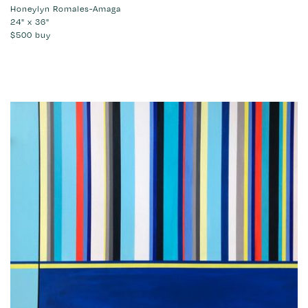
Honeylyn Romales-Amaga
24" x 36"
$500
buy