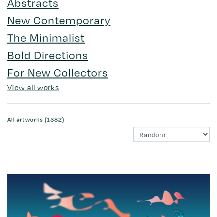
Abstracts
New Contemporary
The Minimalist
Bold Directions
For New Collectors
View all works
All artworks (1382)