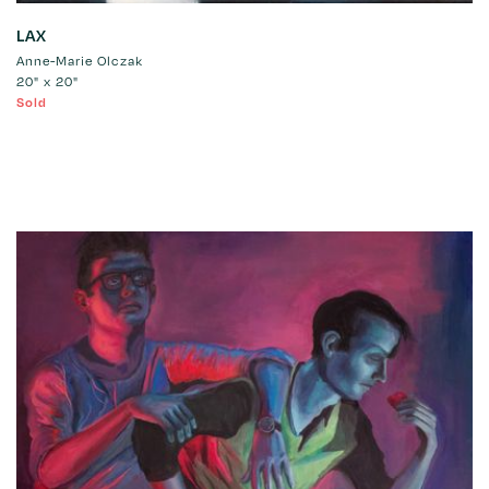
LAX
Anne-Marie Olczak
20" x 20"
Sold