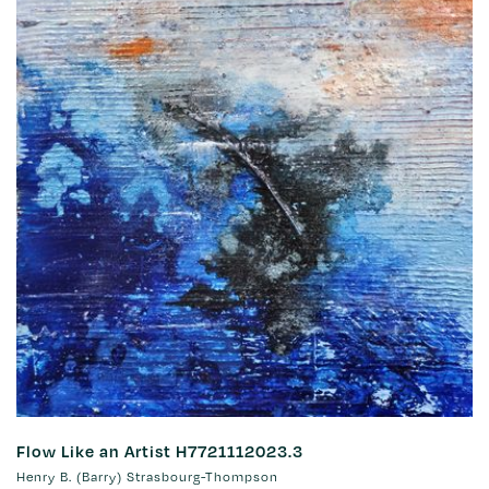
Flow Like an Artist H7721112023.3
Henry B. (Barry) Strasbourg-Thompson