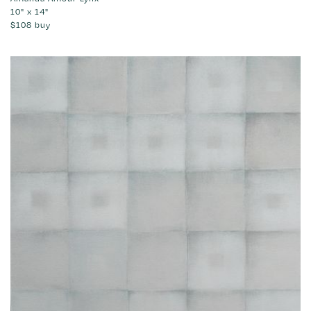
10" x 14"
$108
buy