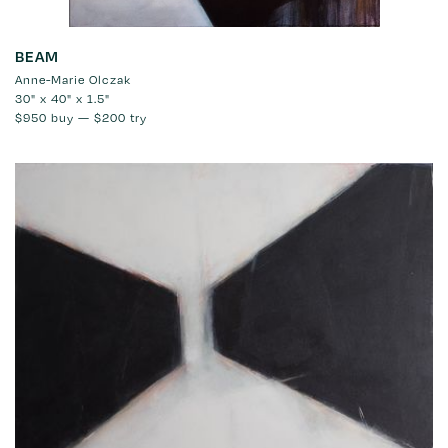
BEAM
Anne-Marie Olczak
30" x 40" x 1.5"
$950
buy —
$200
try