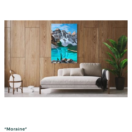
“Moraine”