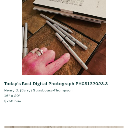
Today's Best Digital Photograph PH08122023.3
Henry B. (Barry) Strasbourg-Thompson
16" x 20"
$750
buy