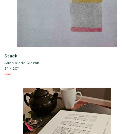
Stack
Anne-Marie Olczak
8" x 10"
Sold