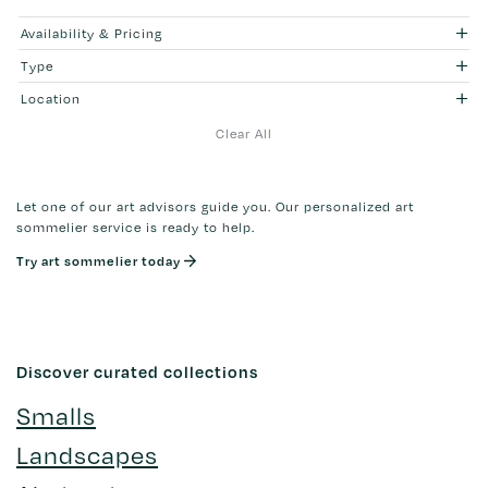
Availability & Pricing
Type
Location
Clear All
Let one of our art advisors guide you. Our personalized art
sommelier service is ready to help.
Try art sommelier today
Discover curated collections
Smalls
Landscapes