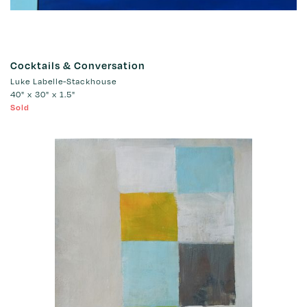
Cocktails & Conversation
Luke Labelle-Stackhouse
40" x 30" x 1.5"
Sold