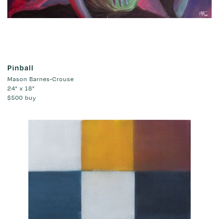
Pinball
Mason Barnes-Crouse
24" x 18"
$500
buy