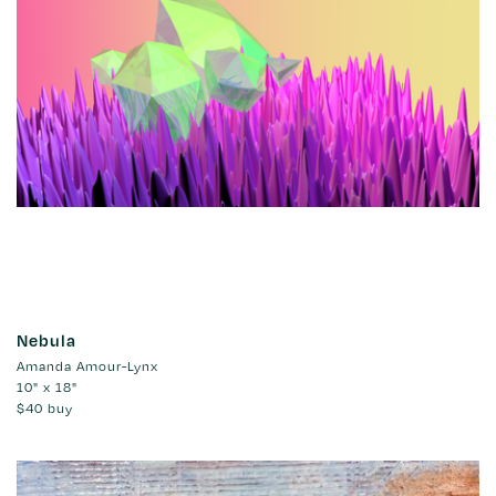
Nebula
Amanda Amour-Lynx
10" x 18"
$40
buy