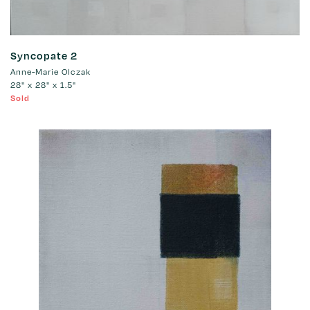
Syncopate 2
Anne-Marie Olczak
28" x 28" x 1.5"
Sold