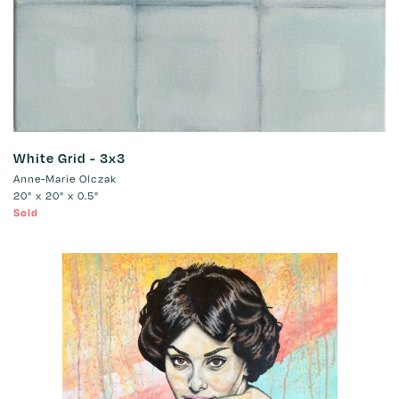
White Grid - 3x3
Anne-Marie Olczak
20" x 20" x 0.5"
Sold