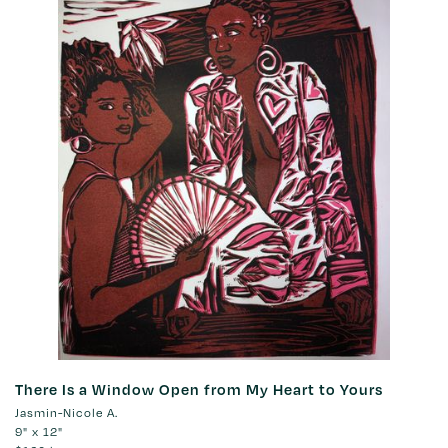
There Is a Window Open from My Heart to Yours
Jasmin-Nicole A.
9" x 12"