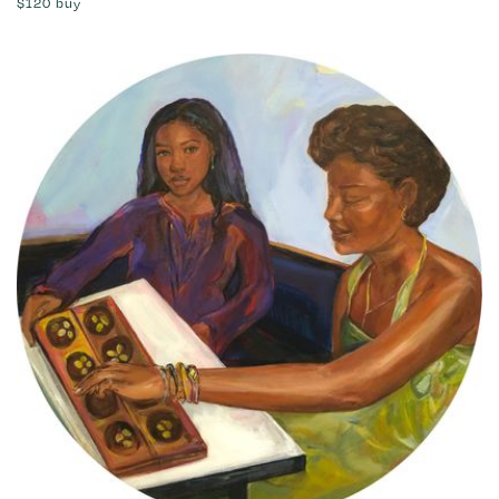
$120
buy