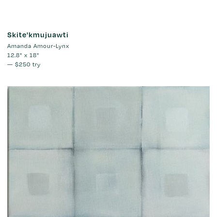
Skite'kmujuawti
Amanda Amour-Lynx
12.8" x 18"
—
$250
try