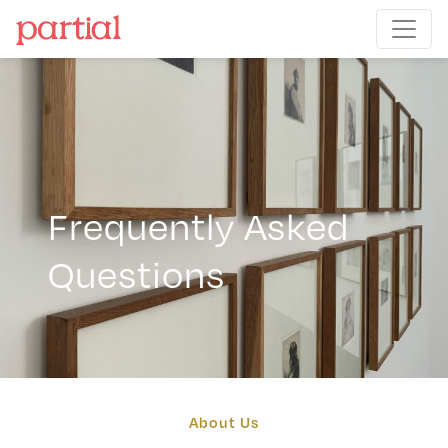
Frequently Asked
Questions
About Us