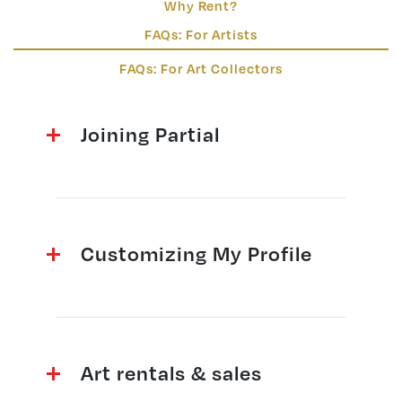
Why Rent?
FAQs: For Artists
FAQs: For Art Collectors
Joining Partial
Customizing My Profile
Art rentals & sales