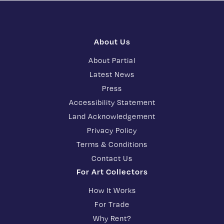
About Us
About Partial
Latest News
Press
Accessibility Statement
Land Acknowledgement
Privacy Policy
Terms & Conditions
Contact Us
For Art Collectors
How It Works
For Trade
Why Rent?