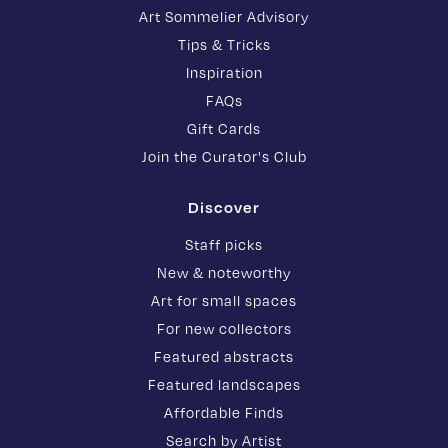
Art Sommelier Advisory
Tips & Tricks
Inspiration
FAQs
Gift Cards
Join the Curator's Club
Discover
Staff picks
New & noteworthy
Art for small spaces
For new collectors
Featured abstracts
Featured landscapes
Affordable Finds
Search by Artist