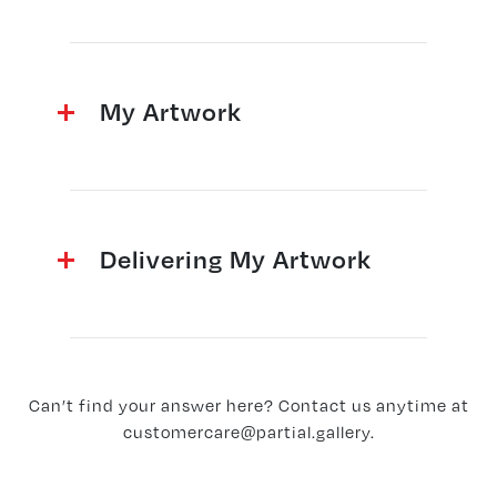
My Artwork
Delivering My Artwork
Can’t find your answer here? Contact us anytime at
customercare@partial.gallery
.