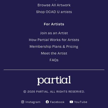
Browse All Artwork
Shop OCAD U artists
For Artists
Join as an Artist
How Partial Works for Artists
Membership Plans & Pricing
Meet the Artist
FAQs
© 2026 PARTIAL. ALL RIGHTS RESERVED.
Instagram
Facebook
YouTube