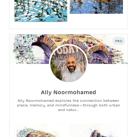
PRO
Ally Noormohamed
Ally Noormohamed explores the connection between
place, memory, and mindfulness—through both urban
and natur...