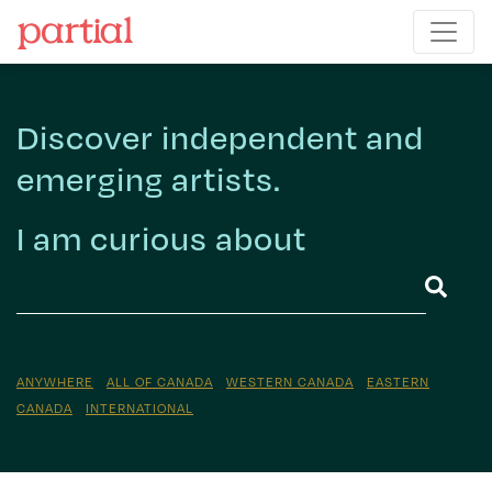
Discover independent and
emerging artists.
I am curious about
ANYWHERE
ALL OF CANADA
WESTERN CANADA
EASTERN
CANADA
INTERNATIONAL