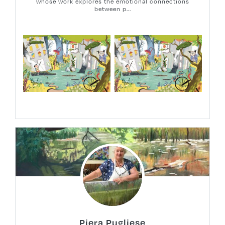
whose work explores the emotional connections
between p...
Piera Pugliese