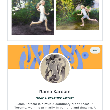
PRO
Rama Kareem
OCAD U FEATURE ARTIST
Rama Kareem is a multidisciplinary artist based in
Toronto, working primarily in painting and drawing. A