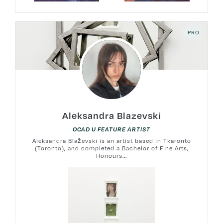
PRO
Aleksandra Blazevski
OCAD U FEATURE ARTIST
Aleksandra Blaževski is an artist based in Tkaronto
(Toronto), and completed a Bachelor of Fine Arts,
Honours...