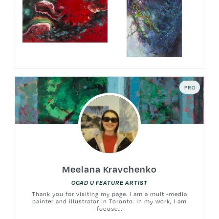
PRO
Meelana Kravchenko
OCAD U FEATURE ARTIST
Thank you for visiting my page. I am a multi-media
painter and illustrator in Toronto. In my work, I am
focuse...