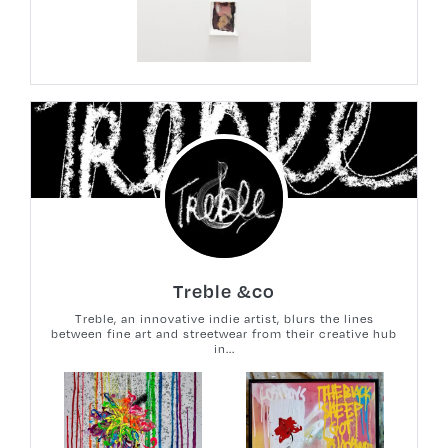
Treble &co
Treble, an innovative indie artist, blurs the lines
between fine art and streetwear from their creative hub
in...