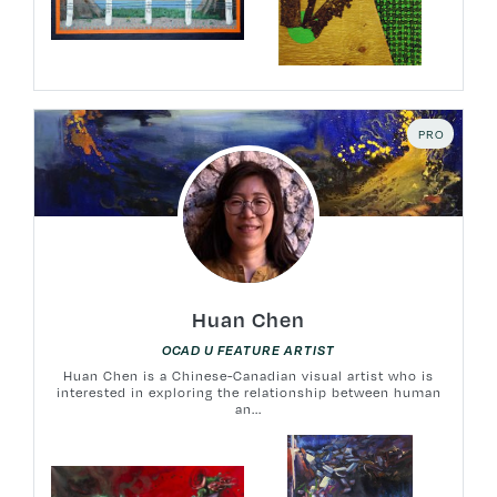
PRO
Huan Chen
OCAD U FEATURE ARTIST
Huan Chen is a Chinese-Canadian visual artist who is
interested in exploring the relationship between human
an...