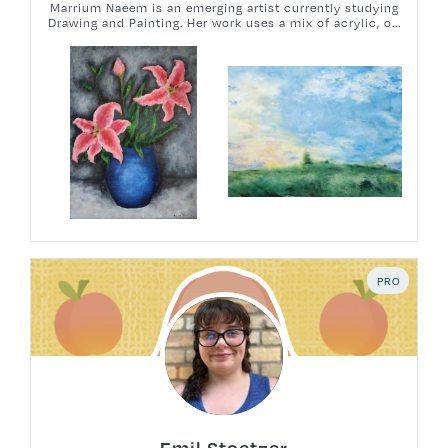
Marrium Naeem is an emerging artist currently studying
Drawing and Painting. Her work uses a mix of acrylic, o...
PRO
Emil Stoetzer