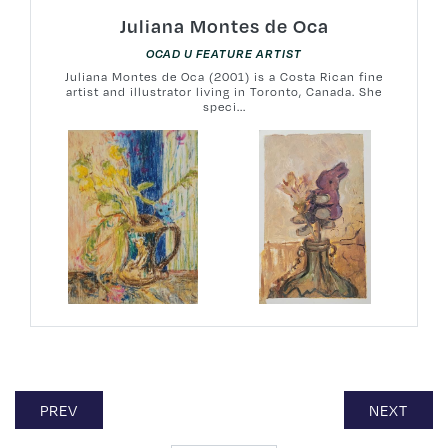
Juliana Montes de Oca
OCAD U FEATURE ARTIST
Juliana Montes de Oca (2001) is a Costa Rican fine
artist and illustrator living in Toronto, Canada. She
speci...
PREV
NEXT