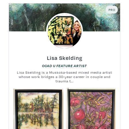
PRO
Lisa Skelding
OCAD U FEATURE ARTIST
Lisa Skelding is a Muskoka-based mixed media artist
whose work bridges a 30-year career in couple and
trauma t...