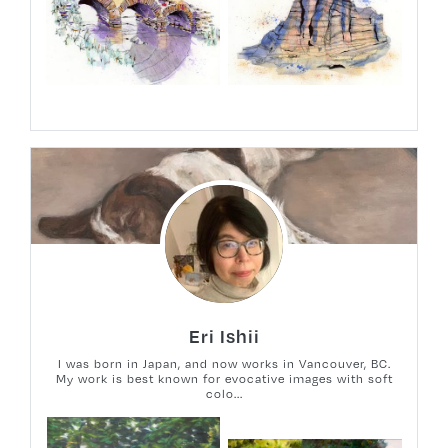
Eri Ishii
I was born in Japan, and now works in Vancouver, BC.
My work is best known for evocative images with soft
colo...