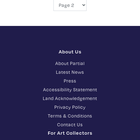
About Us
About Partial
Latest News
Press
Accessibility Statement
Land Acknowledgement
Privacy Policy
Terms & Conditions
Contact Us
For Art Collectors