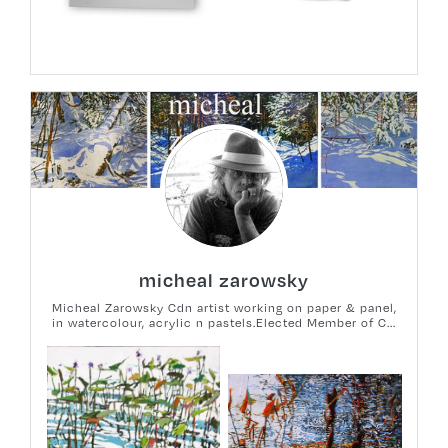
micheal zarowsky
Micheal Zarowsky Cdn artist working on paper & panel,
in watercolour, acrylic n pastels.Elected Member of C...