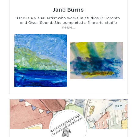
Jane Burns
Jane is a visual artist who works in studios in Toronto
and Owen Sound. She completed a fine arts studio
degre...
PRO