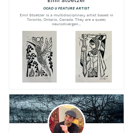
OCAD U FEATURE ARTIST
Emil Stoetzer is a multidisciplinary artist based in
Toronto, Ontario, Canada. They are a queer,
neurodivergen...