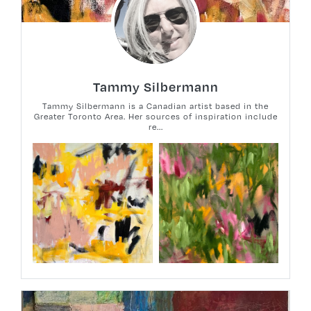
Tammy Silbermann
Tammy Silbermann is a Canadian artist based in the
Greater Toronto Area. Her sources of inspiration include
re...