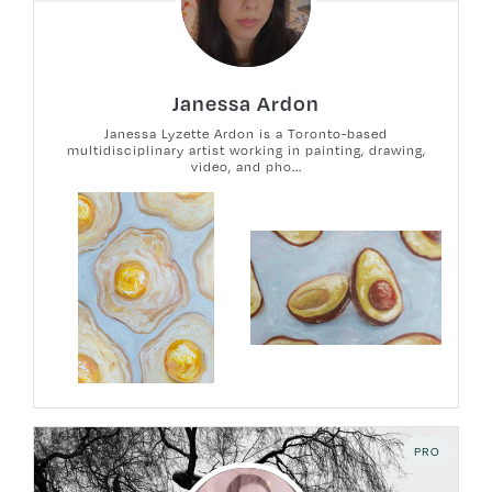
Janessa Ardon
Janessa Lyzette Ardon is a Toronto-based
multidisciplinary artist working in painting, drawing,
video, and pho...
PRO