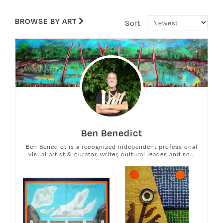
BROWSE BY ART
Sort
Ben Benedict
Ben Benedict is a recognized independent professional
visual artist & curator, writer, cultural leader, and so...