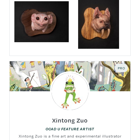
PRO
Xintong Zuo
OCAD U FEATURE ARTIST
Xintong Zuo is a fine art and experimental illustrator