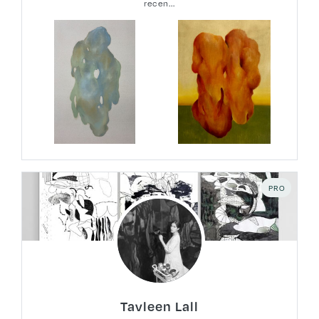
recen...
PRO
Tavleen Lall