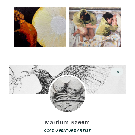
PRO
Marrium Naeem
OCAD U FEATURE ARTIST