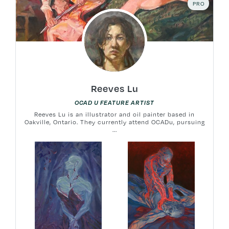
PRO
Reeves Lu
OCAD U FEATURE ARTIST
Reeves Lu is an illustrator and oil painter based in
Oakville, Ontario. They currently attend OCADu, pursuing
...