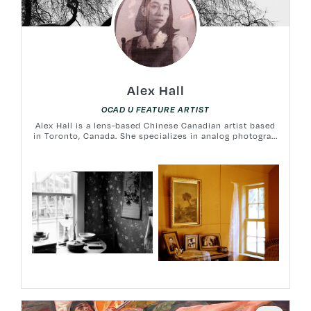
Alex Hall
OCAD U FEATURE ARTIST
Alex Hall is a lens-based Chinese Canadian artist based
in Toronto, Canada. She specializes in analog photogra...