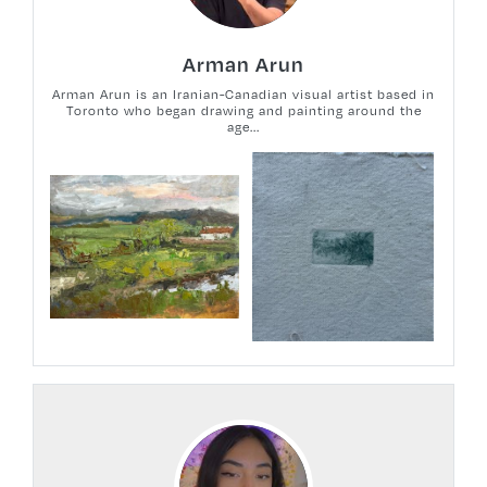
Arman Arun
Arman Arun is an Iranian-Canadian visual artist based in
Toronto who began drawing and painting around the
age...