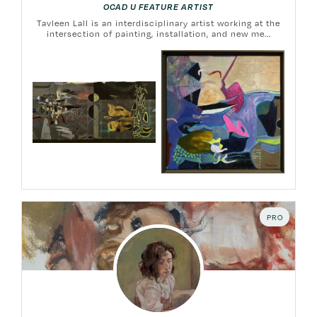
OCAD U FEATURE ARTIST
Tavleen Lall is an interdisciplinary artist working at the
intersection of painting, installation, and new me...
PRO