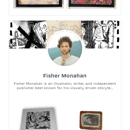
Fisher Monahan
Fisher Monahan is an illustrator, writer, and independent
publisher best known for his visually driven storyte...