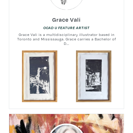
Grace Vali
OCAD U FEATURE ARTIST
Grace Vali is a multidisciplinary illustrator based in
Toronto and Mississauga. Grace carries a Bachelor of
D...