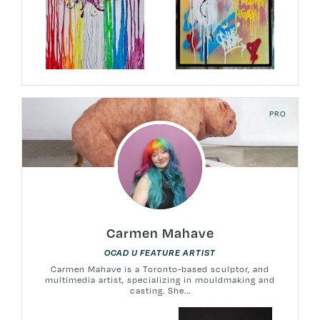
PRO
Carmen Mahave
OCAD U FEATURE ARTIST
Carmen Mahave is a Toronto-based sculptor, and
multimedia artist, specializing in mouldmaking and
casting. She...