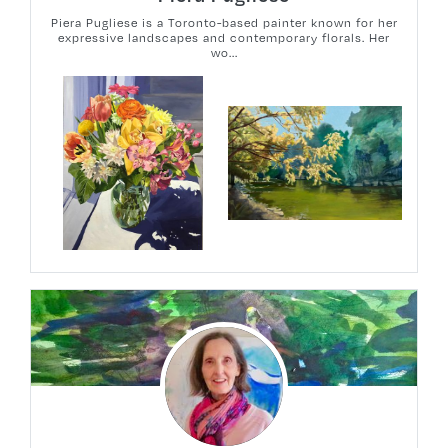
Piera Pugliese is a Toronto-based painter known for her
expressive landscapes and contemporary florals. Her
wo...