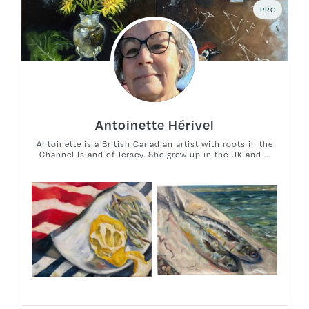
PRO
Antoinette Hérivel
Antoinette is a British Canadian artist with roots in the
Channel Island of Jersey. She grew up in the UK and ...