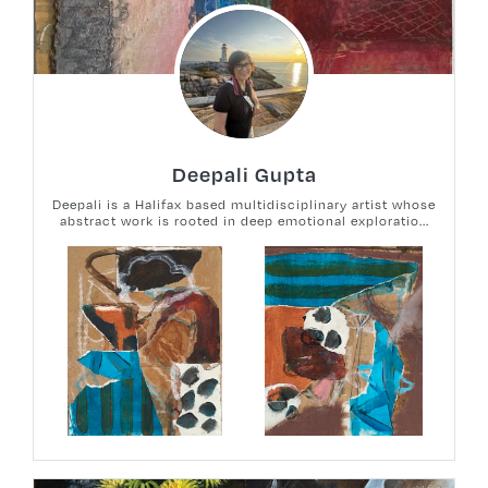
Deepali Gupta
Deepali is a Halifax based multidisciplinary artist whose
abstract work is rooted in deep emotional exploratio...