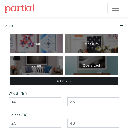
Size
Small
Medium
Large
Oversized
All Sizes
Width (in)
-
Height (in)
-