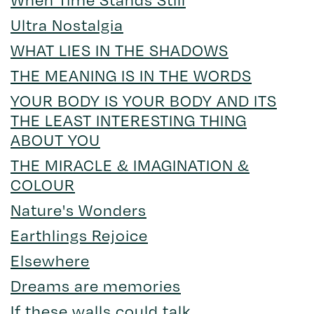
Ultra Nostalgia
WHAT LIES IN THE SHADOWS
THE MEANING IS IN THE WORDS
YOUR BODY IS YOUR BODY AND ITS
THE LEAST INTERESTING THING
ABOUT YOU
THE MIRACLE & IMAGINATION &
COLOUR
Nature's Wonders
Earthlings Rejoice
Elsewhere
Dreams are memories
If these walls could talk