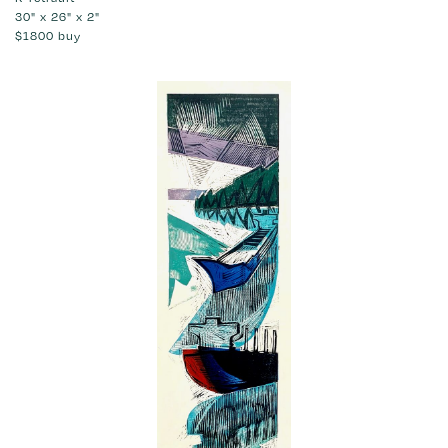
30" x 26" x 2"
$1800
buy