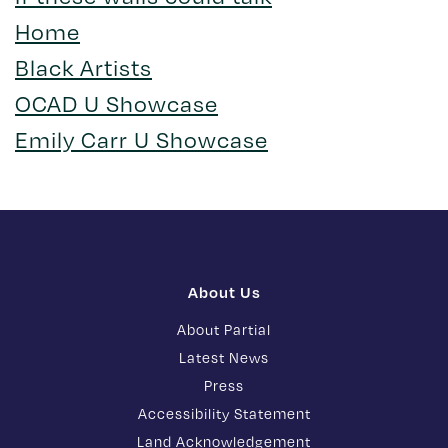
Home
Black Artists
OCAD U Showcase
Emily Carr U Showcase
About Us
About Partial
Latest News
Press
Accessibility Statement
Land Acknowledgement