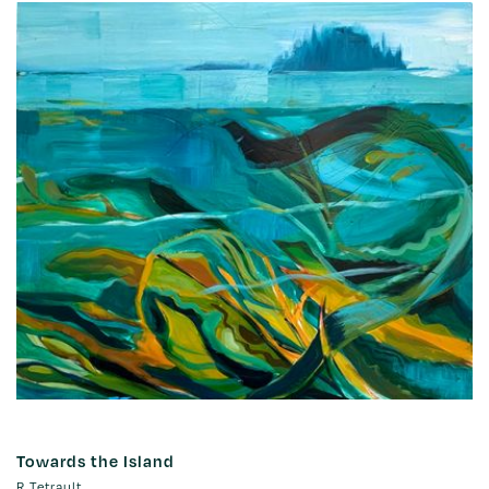
Towards the Island
R Tetrault