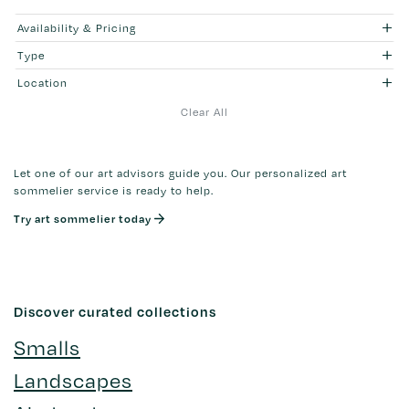
Availability & Pricing
Type
Location
Clear All
Let one of our art advisors guide you. Our personalized art
sommelier service is ready to help.
Try art sommelier today
Discover curated collections
Smalls
Landscapes