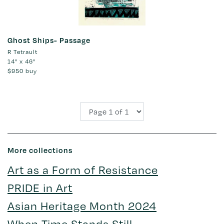
Ghost Ships- Passage
R Tetrault
14" x 46"
$950
buy
More collections
Art as a Form of Resistance
PRIDE in Art
Asian Heritage Month 2024
When Time Stands Still