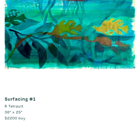
Surfacing #1
R Tetrault
36" x 25"
$2200
buy