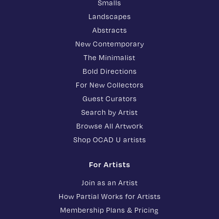
Smalls
Landscapes
Abstracts
New Contemporary
The Minimalist
Bold Directions
For New Collectors
Guest Curators
Search by Artist
Browse All Artwork
Shop OCAD U artists
For Artists
Join as an Artist
How Partial Works for Artists
Membership Plans & Pricing