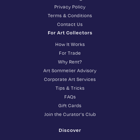
Privacy Policy
Terms & Conditions
Contact Us
For Art Collectors
How It Works
For Trade
Why Rent?
Art Sommelier Advisory
Corporate Art Services
Tips & Tricks
FAQs
Gift Cards
Join the Curator's Club
Discover