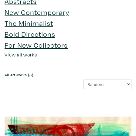
Abstracts
New Contemporary
The Minimalist
Bold Directions
For New Collectors
View all works
All artworks (3)