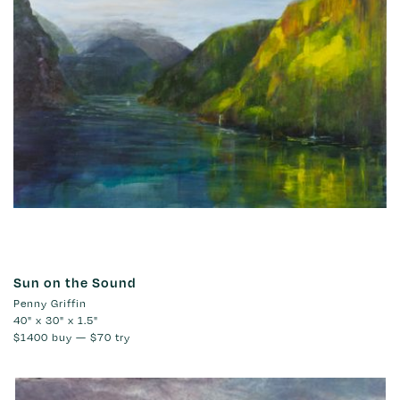
Sun on the Sound
Penny Griffin
40" x 30" x 1.5"
$1400
buy —
$70
try