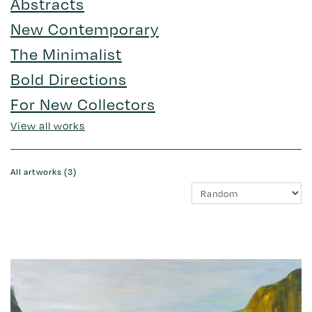
Abstracts
New Contemporary
The Minimalist
Bold Directions
For New Collectors
View all works
All artworks (3)