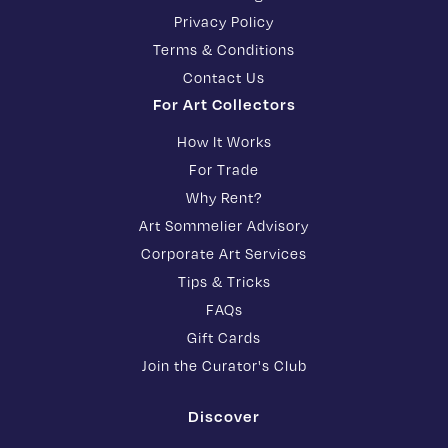
Privacy Policy
Terms & Conditions
Contact Us
For Art Collectors
How It Works
For Trade
Why Rent?
Art Sommelier Advisory
Corporate Art Services
Tips & Tricks
FAQs
Gift Cards
Join the Curator's Club
Discover