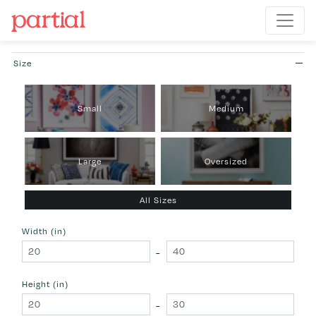
Size
Small
Medium
Large
Oversized
All Sizes
Width (in)
-
Height (in)
-