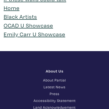
Home
Black Artists
OCAD U Showcase
Emily Carr U Showcase
About Us
About Partial
Latest News
Press
Accessibility Statement
Land Acknowledgement