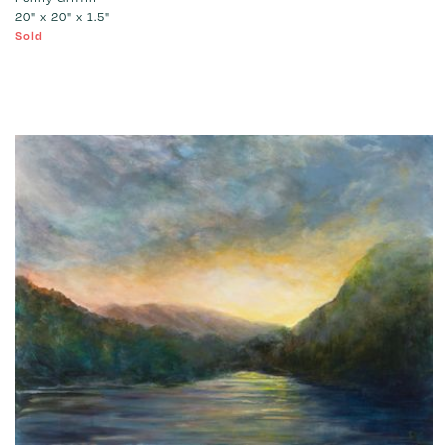
20" x 20" x 1.5"
Sold