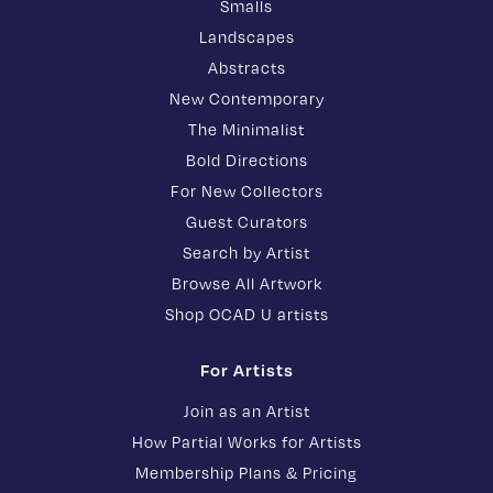
Smalls
Landscapes
Abstracts
New Contemporary
The Minimalist
Bold Directions
For New Collectors
Guest Curators
Search by Artist
Browse All Artwork
Shop OCAD U artists
For Artists
Join as an Artist
How Partial Works for Artists
Membership Plans & Pricing