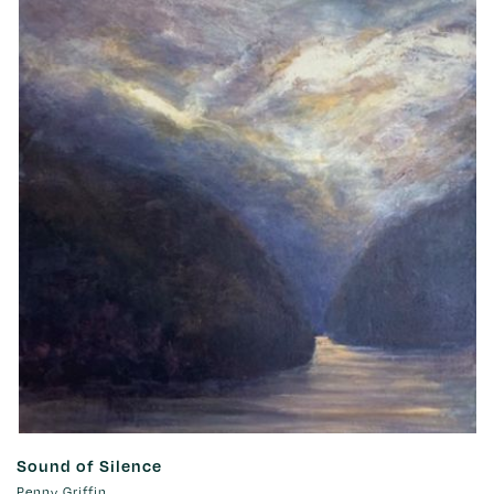
Sound of Silence
Penny Griffin