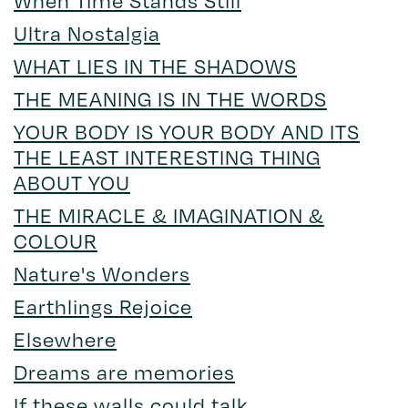
Ultra Nostalgia
WHAT LIES IN THE SHADOWS
THE MEANING IS IN THE WORDS
YOUR BODY IS YOUR BODY AND ITS
THE LEAST INTERESTING THING
ABOUT YOU
THE MIRACLE & IMAGINATION &
COLOUR
Nature's Wonders
Earthlings Rejoice
Elsewhere
Dreams are memories
If these walls could talk