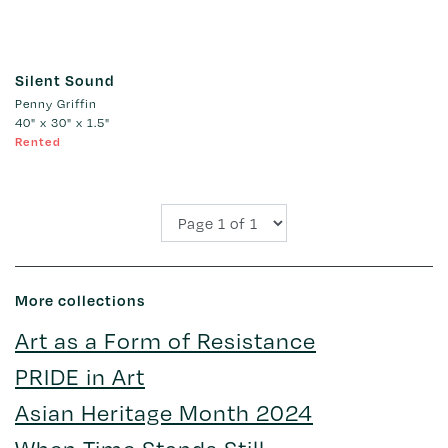
Silent Sound
Penny Griffin
40" x 30" x 1.5"
Rented
More collections
Art as a Form of Resistance
PRIDE in Art
Asian Heritage Month 2024
When Time Stands Still