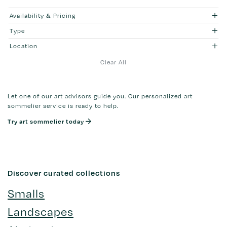
Availability & Pricing
Type
Location
Clear All
Let one of our art advisors guide you. Our personalized art
sommelier service is ready to help.
Try art sommelier today
Discover curated collections
Smalls
Landscapes