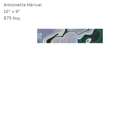
-
About Us
About Partial
Latest News
Press
Accessibility Statement
Land Acknowledgement