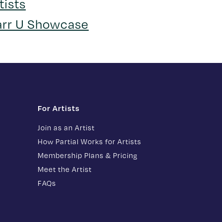
tists
arr U Showcase
For Artists
Join as an Artist
How Partial Works for Artists
Membership Plans & Pricing
Meet the Artist
FAQs