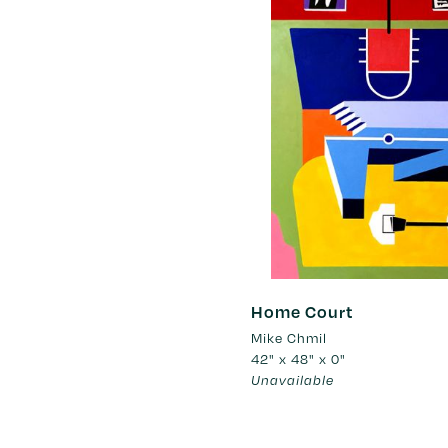
Home Court
Mike Chmil
42" x 48" x 0"
Unavailable