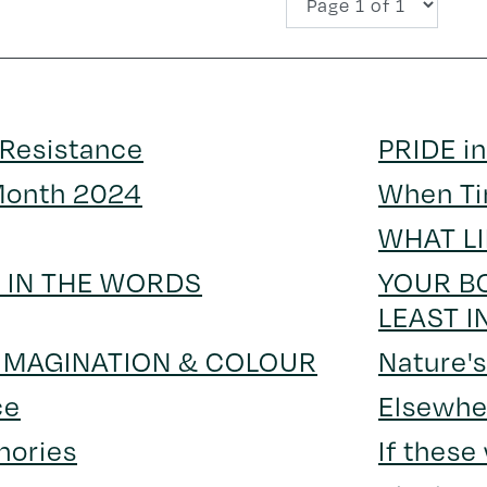
 Resistance
PRIDE in
Month 2024
When Ti
WHAT L
S IN THE WORDS
YOUR BO
LEAST I
 IMAGINATION & COLOUR
Nature'
ce
Elsewhe
mories
If these