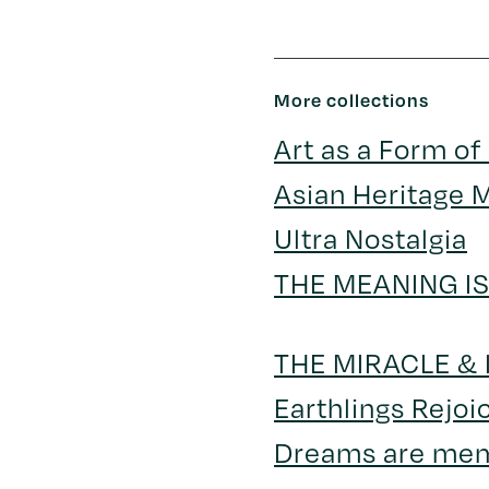
More collections
Art as a Form of
Asian Heritage 
Ultra Nostalgia
THE MEANING I
THE MIRACLE &
Earthlings Rejoi
Dreams are me