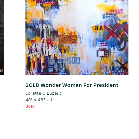
SOLD Wonder Woman For President
Lorette C Luzajic
48" x 48" x 1"
Sold