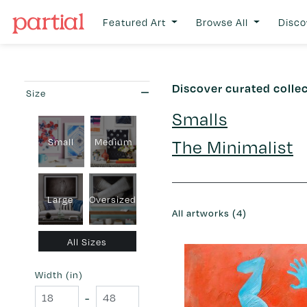
Featured Art
Browse All
Disco
Discover curated colle
Size
Smalls
The Minimalist
Small
Medium
Large
Oversized
All artworks (4)
All Sizes
Width (in)
-