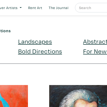
ver Artists
Rent Art
The Journal
ctions
Landscapes
Abstrac
Bold Directions
For New