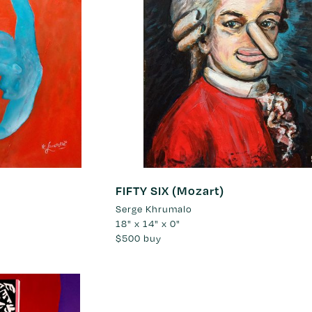
FIFTY SIX (Mozart)
Serge Khrumalo
18" x 14" x 0"
$500
buy