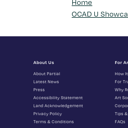
Home
OCAD U Showca
About Us
For A
About Partial
How I
Latest News
For T
Press
Why R
Accessibility Statement
Art S
Land Acknowledgement
Corpor
Privacy Policy
Tips &
Terms & Conditions
FAQs