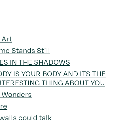
 Art
me Stands Still
IES IN THE SHADOWS
DY IS YOUR BODY AND ITS THE
NTERESTING THING ABOUT YOU
s Wonders
re
 walls could talk