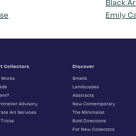
Black Ar
se
Emily C
rt Collectors
Discover
t Works
Smalls
rade
Landscapes
ent?
Abstracts
ommelier Advisory
New Contemporary
ate Art Services
The Minimalist
 Tricks
Bold Directions
For New Collectors