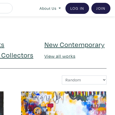
LOG IN
JOIN
About Us
ts
New Contemporary
 Collectors
View all works