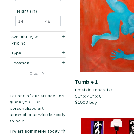
Height (in)
-
Availability &
Pricing
Type
Location
Clear All
Tumble 1
Emal de Lanerolle
Let one of our art advisors
36" x 40" x 0"
guide you. Our
$1000
buy
personalized art
sommelier service is ready
to help.
Try art sommelier today