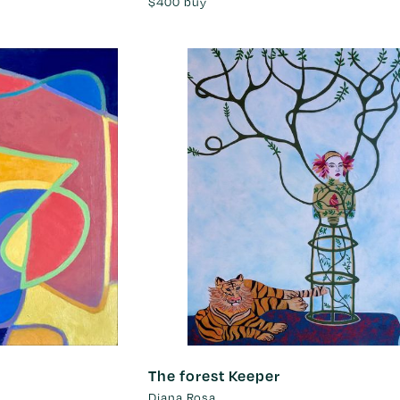
$400
buy
The forest Keeper
Diana Rosa