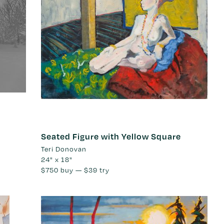
Seated Figure with Yellow Square
Teri Donovan
24" x 18"
$750
buy —
$39
try