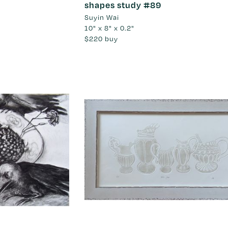
shapes study #89
Suyin Wai
10" x 8" x 0.2"
$220
buy