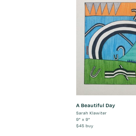
A Beautiful Day
Sarah Klawiter
9" x 9"
$45
buy