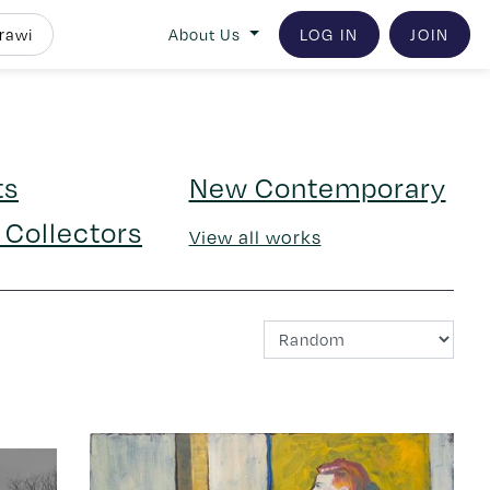
About Us
LOG IN
JOIN
ts
New Contemporary
 Collectors
View all works