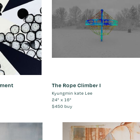
nment
The Rope Climber I
Kyungmin kate Lee
24" x 16"
$450
buy