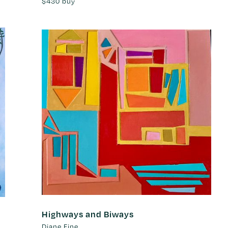
$430
buy
Highways and Biways
Diane Fine