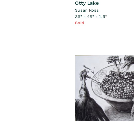
Otty Lake
Susan Ross
36" x 48" x 1.5"
Sold