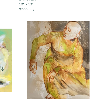
12" x 12"
$380
buy