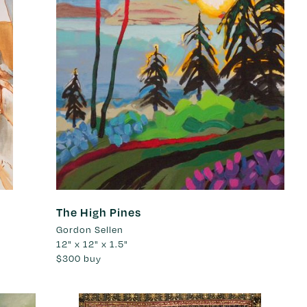
The High Pines
Gordon Sellen
12" x 12" x 1.5"
$300
buy