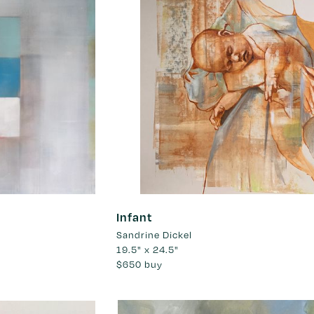
Infant
Sandrine Dickel
19.5" x 24.5"
$650
buy