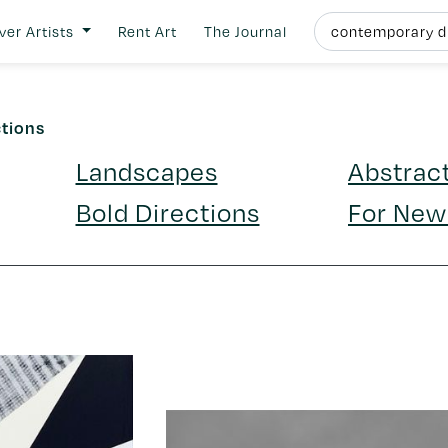
ver Artists
Rent Art
The Journal
ctions
Landscapes
Abstrac
Bold Directions
For New