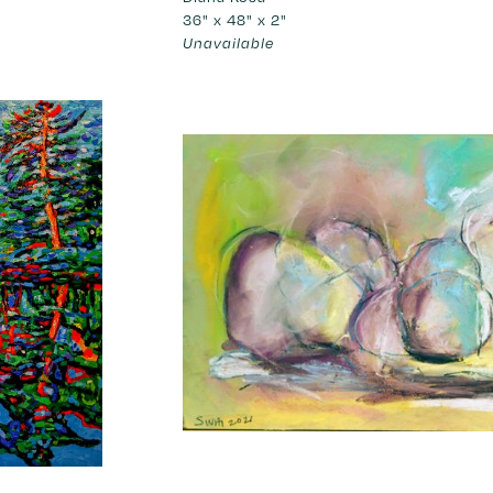
36" x 48" x 2"
Unavailable