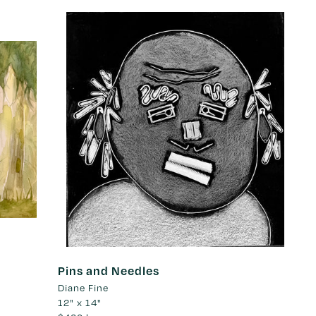
Pins and Needles
Diane Fine
12" x 14"