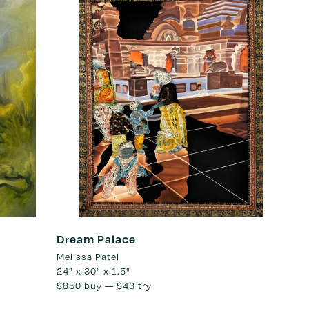
Dream Palace
Melissa Patel
24" x 30" x 1.5"
$850
buy —
$43
try