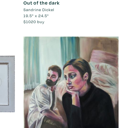
Out of the dark
Sandrine Dickel
19.5" x 24.5"
$1020
buy