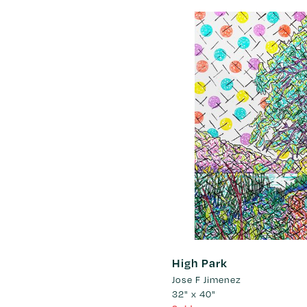
High Park
Jose F Jimenez
32" x 40"