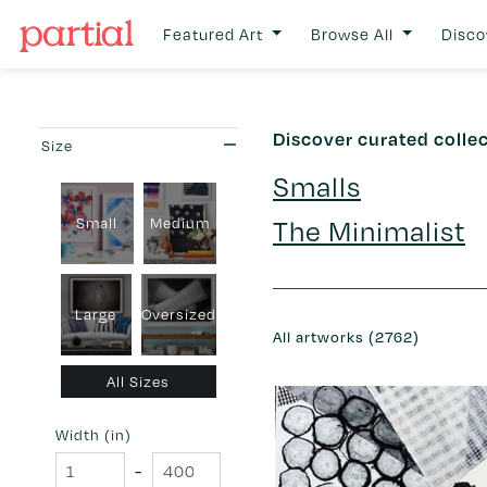
Featured Art
Browse All
Disco
Discover curated colle
Size
Smalls
Small
Medium
The Minimalist
Large
Oversized
All artworks (2762)
All Sizes
Width (in)
-