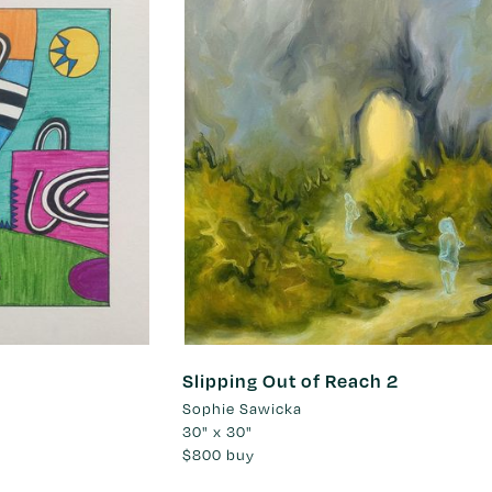
Slipping Out of Reach 2
Sophie Sawicka
30" x 30"
$800
buy