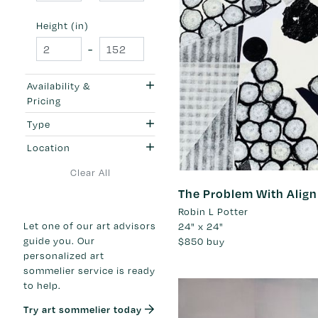
Height (in)
-
Availability &
Pricing
Type
Location
Clear All
The Problem With Alig
Robin L Potter
Let one of our art advisors
24" x 24"
guide you. Our
$850
buy
personalized art
sommelier service is ready
to help.
Try art sommelier today