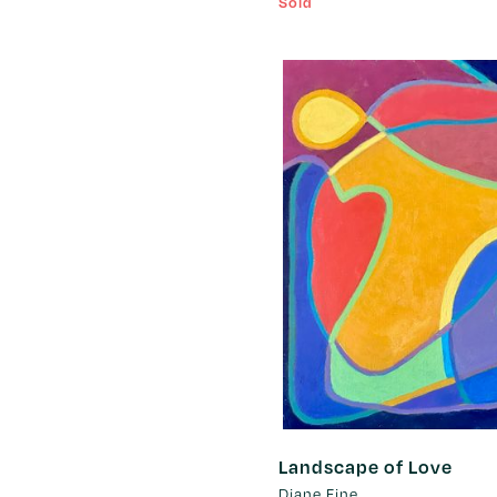
Sold
Landscape of Love
Diane Fine