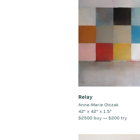
Relay
Anne-Marie Olczak
42" x 42" x 1.5"
$2500
buy —
$200
try