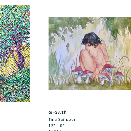
Growth
Tina Seifpour
12" x 9"