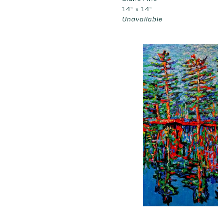
14" x 14"
Unavailable